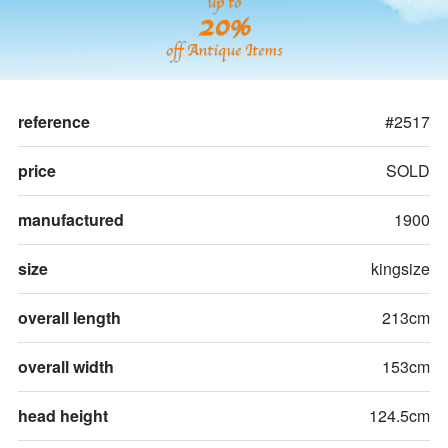
up to
20%
off Antique Items
reference
#2517
price
SOLD
manufactured
1900
size
kingsize
overall length
213cm
overall width
153cm
head height
124.5cm