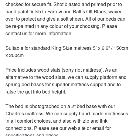
checked for secure fit. Shot blasted and primed prior to 
hand paint finish in Farrow and Ball’s Off Black, waxed 
over to protect and give a soft sheen. All of our beds can 
be re-painted in any colour of your choosing. Please 
contact us for more information. 

Suitable for standard King Size mattress 5’ x 6’6” / 150cm 
x 200cm  

Price includes wood slats (sorry not mattress). As an 
alternative to the wood slats, we can supply platform and 
sprung bed bases for superior mattress support and to 
raise the get into bed height. 

The bed is photographed on a 2” bed base with our 
Chartres mattress. We can supply hand-made mattresses 
in all comfort choices, and also with zip and link 
connections. Please see our web site or email for 
specifications and prices. 
