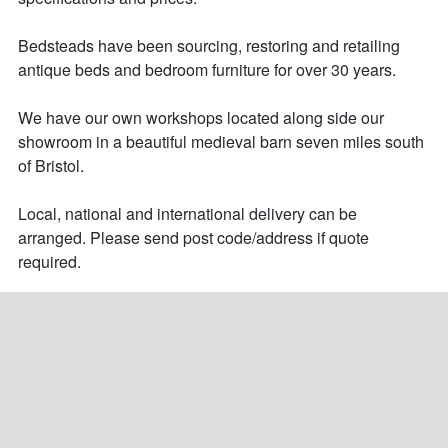
Bedsteads have been sourcing, restoring and retailing 
antique beds and bedroom furniture for over 30 years. 

We have our own workshops located along side our 
showroom in a beautiful medieval barn seven miles south 
of Bristol.

Local, national and international delivery can be 
arranged. Please send post code/address if quote 
required.