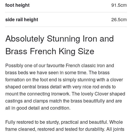
foot height
91.5cm
side rail height
26.5cm
Absolutely Stunning Iron and 
Brass French King Size
Possibly one of our favourite French classic iron and 
brass beds we have seen in some time. The brass 
formation on the foot end is simply stunning with a clover 
shaped central brass detail with very nice rod ends to 
mount the connecting ironwork. The lovely Clover shaped 
castings and clamps match the brass beautifully and are 
all in good detail and condition. 

Fully restored to be sturdy, practical and beautiful. Whole 
frame cleaned, restored and tested for durability. All joints 