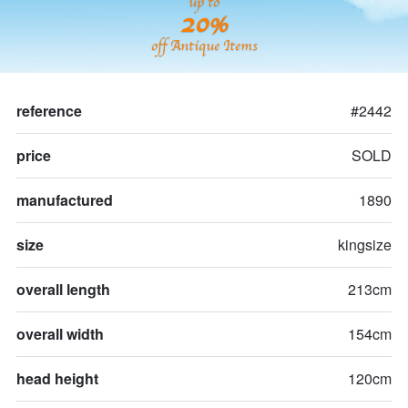
up to
20%
off Antique Items
reference
#2442
price
SOLD
manufactured
1890
size
kingsize
overall length
213cm
overall width
154cm
head height
120cm