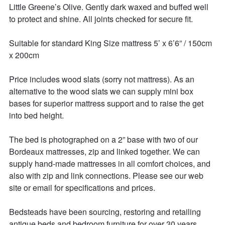
Little Greene’s Olive. Gently dark waxed and buffed well 
to protect and shine. All joints checked for secure fit. 

Suitable for standard King Size mattress 5’ x 6’6” / 150cm 
x 200cm 

Price includes wood slats (sorry not mattress). As an 
alternative to the wood slats we can supply mini box 
bases for superior mattress support and to raise the get 
into bed height. 

The bed is photographed on a 2” base with two of our 
Bordeaux mattresses, zip and linked together. We can 
supply hand-made mattresses in all comfort choices, and 
also with zip and link connections. Please see our web 
site or email for specifications and prices. 

Bedsteads have been sourcing, restoring and retailing 
antique beds and bedroom furniture for over 30 years. 
