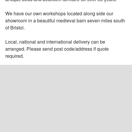
We have our own workshops located along side our 
showroom in a beautiful medieval barn seven miles south 
of Bristol.

Local, national and international delivery can be 
arranged. Please send post code/address if quote 
required.