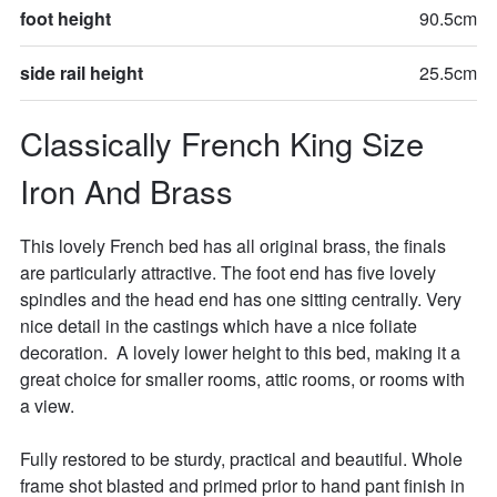
foot height
90.5cm
side rail height
25.5cm
Classically French King Size 
Iron And Brass
This lovely French bed has all original brass, the finals 
are particularly attractive. The foot end has five lovely 
spindles and the head end has one sitting centrally. Very 
nice detail in the castings which have a nice foliate 
decoration.  A lovely lower height to this bed, making it a 
great choice for smaller rooms, attic rooms, or rooms with 
a view. 

Fully restored to be sturdy, practical and beautiful. Whole 
frame shot blasted and primed prior to hand pant finish in 