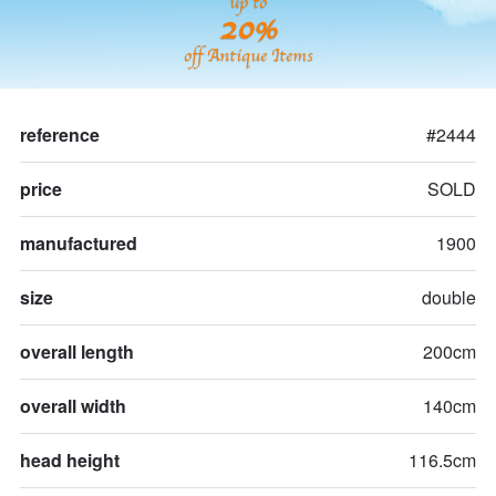
up to
20%
off Antique Items
reference
#2444
price
SOLD
manufactured
1900
size
double
overall length
200cm
overall width
140cm
head height
116.5cm