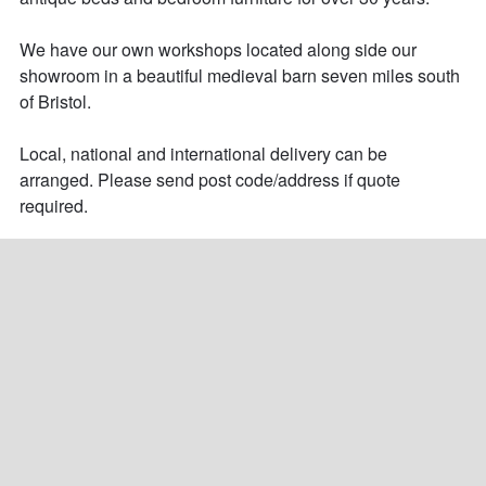
We have our own workshops located along side our 
showroom in a beautiful medieval barn seven miles south 
of Bristol.

Local, national and international delivery can be 
arranged. Please send post code/address if quote 
required.