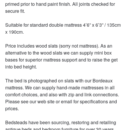
primed prior to hand paint finish. All joints checked for 
secure fit. 

Suitable for standard double mattress 4’6” x 6’3” / 135cm 
x 190cm. 

Price includes wood slats (sorry not mattress). As an 
alternative to the wood slats we can supply mini box 
bases for superior mattress support and to raise the get 
into bed height. 

The bed is photographed on slats with our Bordeaux 
mattress. We can supply hand-made mattresses in all 
comfort choices, and also with zip and link connections. 
Please see our web site or email for specifications and 
prices. 

Bedsteads have been sourcing, restoring and retailing 
antique beds and bedroom furniture for over 30 years. 
