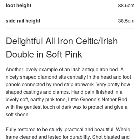
foot height
88.5cm
side rail height
38.5cm
Delightful All Iron Celtic/Irish 
Double in Soft Pink
Another lovely example of an Irish antique iron bed. A 
nicely shaped diamond sits centrally in the head and foot 
panels connected by reed strip ironwork. Very pretty bow 
shaped castings and clamps. Hand pain finished in a 
lovely soft, earthy pink tone, Little Greene’s Nether Red 
with the gentlest touch of dark wax to protect and give a 
soft sheen. 

Fully restored to be sturdy, practical and beautiful. Whole 
frame cleaned and tested for durability. Shot blasted and 