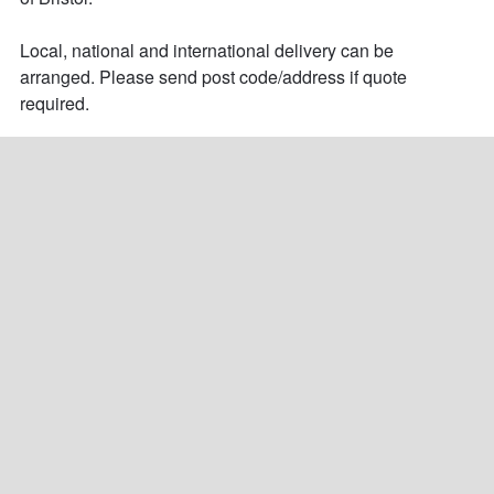
Local, national and international delivery can be 
arranged. Please send post code/address if quote 
required.