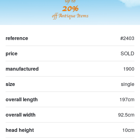
up to
20%
off Antique Items
reference
#2403
price
SOLD
manufactured
1900
size
single
overall length
197cm
overall width
92.5cm
head height
10cm