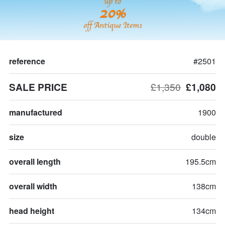
up to
20%
off Antique Items
reference
#2501
SALE PRICE
£1,350
£1,080
manufactured
1900
size
double
overall length
195.5cm
overall width
138cm
head height
134cm