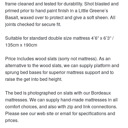
frame cleaned and tested for durability. Shot blasted and 
primed prior to hand paint finish in a Little Greene’s 
Basalt, waxed over to protect and give a soft sheen. All 
joints checked for secure fit. 

Suitable for standard double size mattress 4’6” x 6’3” / 
135cm x 190cm 

Price includes wood slats (sorry not mattress). As an 
alternative to the wood slats, we can supply platform and 
sprung bed bases for superior mattress support and to 
raise the get into bed height. 

The bed is photographed on slats with our Bordeaux 
mattresses. We can supply hand-made mattresses in all 
comfort choices, and also with zip and link connections. 
Please see our web site or email for specifications and 
prices. 
