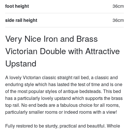
foot height
36cm
side rail height
36cm
Very Nice Iron and Brass 
Victorian Double with Attractive 
Upstand
A lovely Victorian classic straight rail bed, a classic and 
enduring style which has lasted the test of time and is one 
of the most popular styles of antique bedsteads. This bed 
has a particularly lovely upstand which supports the brass 
top rail. No end beds are a fabulous choice for all rooms, 
particularly smaller rooms or indeed rooms with a view!

Fully restored to be sturdy, practical and beautiful. Whole 