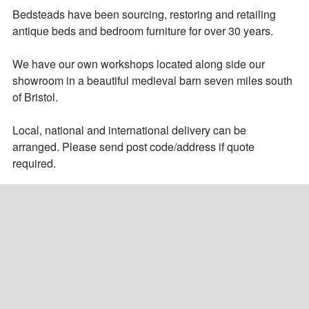
Bedsteads have been sourcing, restoring and retailing 
antique beds and bedroom furniture for over 30 years. 

We have our own workshops located along side our 
showroom in a beautiful medieval barn seven miles south 
of Bristol.

Local, national and international delivery can be 
arranged. Please send post code/address if quote 
required.