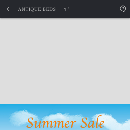
/
1
ANTIQUE BEDS
Summer Sale