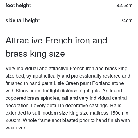
foot height
82.5cm
side rail height
24cm
Attractive French iron and 
brass king size
Very individual and attractive French iron and brass king 
size bed; sympathetically and professionally restored and 
finished in hand paint Little Green paint Portland stone 
with Stock under for light distress highlights. Antiqued 
coppered brass spindles, rail and very individual central 
decoration. Lovely detail in decorative castings. Rails 
extended to suit modern size king size mattress 150cm x 
200cm. Whole frame shot blasted prior to hand finish with 
wax over. 
