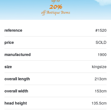
up to
20%
off Antique Items
reference
#1520
price
SOLD
manufactured
1900
size
kingsize
overall length
213cm
overall width
153cm
head height
135.5cm