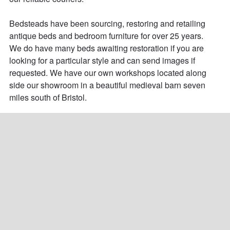
Bedsteads have been sourcing, restoring and retailing 
antique beds and bedroom furniture for over 25 years. 

We do have many beds awaiting restoration if you are 
looking for a particular style and can send images if 
requested. We have our own workshops located along 
side our showroom in a beautiful medieval barn seven 
miles south of Bristol.