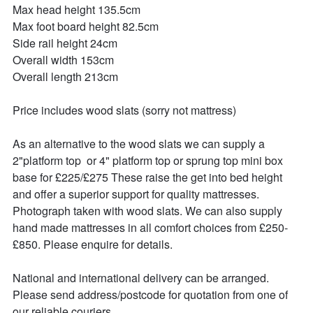
Max head height 135.5cm

Max foot board height 82.5cm

Side rail height 24cm

Overall width 153cm

Overall length 213cm

Price includes wood slats (sorry not mattress)

As an alternative to the wood slats we can supply a 
2"platform top  or 4" platform top or sprung top mini box 
base for £225/£275 These raise the get into bed height 
and offer a superior support for quality mattresses. 
Photograph taken with wood slats. We can also supply 
hand made mattresses in all comfort choices from £250-
£850. Please enquire for details.

National and international delivery can be arranged.

Please send address/postcode for quotation from one of 
our reliable couriers.
