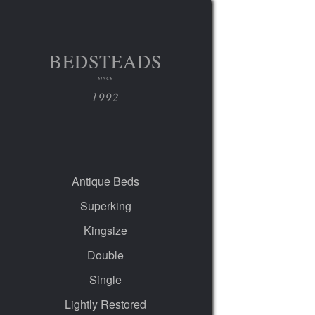
BEDSTEADS
SINCE
1992
Antique Beds
Superking
Kingsize
Double
Single
Lightly Restored