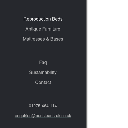
Reproduction Beds
Antique Furniture
Mattresses & Bases
Faq
Sustainability
Contact
01275‑464‑114
enquiries@bedsteads-uk.co.uk