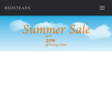
BEDSTEADS
Summer Sale
up to
20%
off Antique Items