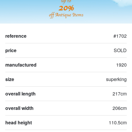
up to
20%
off Antique Items
reference
#1702
price
SOLD
manufactured
1920
size
superking
overall length
217cm
overall width
206cm
head height
110.5cm