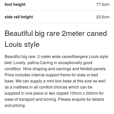
foot height
77.5cm
side rail height
23.5cm
Beautiful big rare 2meter caned 
Louis style
Beautiful big rare  2 meter wide caned/bergere Louis style 
bed. Lovely  patina.Caning in exceptionally good 
condition  Nice shaping and carvings and fielded panels. 
Price includes internal support frame for slats or bed 
base. We can supply a mini box base at this size as well 
as a mattress in all comfort choices which can be 
supplied in one piece or two zipped 100cm x 200cm for 
ease of transport and turning. Please enquire for details 
and pricing.
