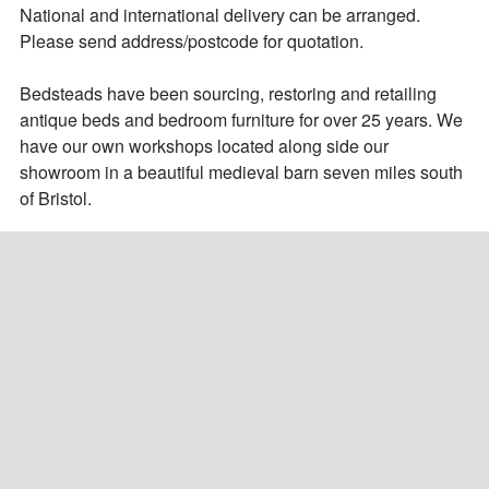
National and international delivery can be arranged. 
Please send address/postcode for quotation.

Bedsteads have been sourcing, restoring and retailing 
antique beds and bedroom furniture for over 25 years. We 
have our own workshops located along side our 
showroom in a beautiful medieval barn seven miles south 
of Bristol.