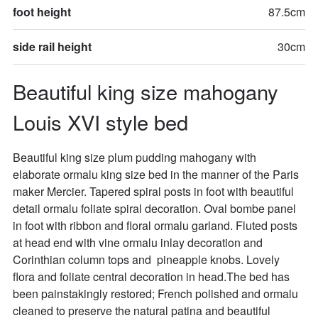
foot height
87.5cm
side rail height
30cm
Beautiful king size mahogany 
Louis XVI style bed
Beautiful king size plum pudding mahogany with 
elaborate ormalu king size bed in the manner of the Paris 
maker Mercier. Tapered spiral posts in foot with beautiful 
detail ormalu foliate spiral decoration. Oval bombe panel 
in foot with ribbon and floral ormalu garland. Fluted posts 
at head end with vine ormalu inlay decoration and 
Corinthian column tops and  pineapple knobs. Lovely 
flora and foliate central decoration in head.The bed has 
been painstakingly restored; French polished and ormalu 
cleaned to preserve the natural patina and beautiful 