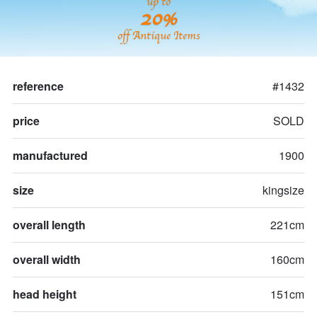
up to
20%
off Antique Items
reference
#1432
price
SOLD
manufactured
1900
size
kingsize
overall length
221cm
overall width
160cm
head height
151cm