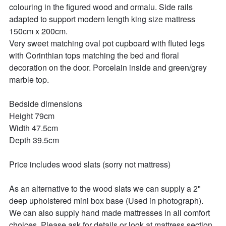
colouring in the figured wood and ormalu. Side rails 
adapted to support modern length king size mattress 
150cm x 200cm.

Very sweet matching oval pot cupboard with fluted legs 
with Corinthian tops matching the bed and floral 
decoration on the door. Porcelain inside and green/grey 
marble top. 

Bedside dimensions

Height 79cm

Width 47.5cm

Depth 39.5cm

Price includes wood slats (sorry not mattress)

As an alternative to the wood slats we can supply a 2" 
deep upholstered mini box base (Used in photograph). 
We can also supply hand made mattresses in all comfort 
choices. Please ask for details or look at mattress section 