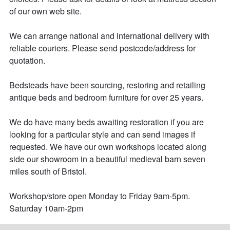
of our own web site.

We can arrange national and international delivery with 
reliable couriers. Please send postcode/address for 
quotation.

Bedsteads have been sourcing, restoring and retailing 
antique beds and bedroom furniture for over 25 years. 

We do have many beds awaiting restoration if you are 
looking for a particular style and can send images if 
requested. We have our own workshops located along 
side our showroom in a beautiful medieval barn seven 
miles south of Bristol. 

Workshop/store open Monday to Friday 9am-5pm.

Saturday 10am-2pm