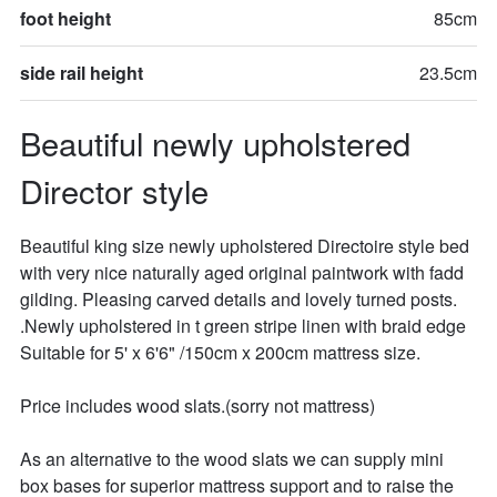
foot height
85cm
side rail height
23.5cm
Beautiful newly upholstered 
Director style
Beautiful king size newly upholstered Directoire style bed 
with very nice naturally aged original paintwork with fadd 
gilding. Pleasing carved details and lovely turned posts. 
.Newly upholstered in t green stripe linen with braid edge  
Suitable for 5' x 6'6" /150cm x 200cm mattress size. 

Price includes wood slats.(sorry not mattress)

As an alternative to the wood slats we can supply mini 
box bases for superior mattress support and to raise the 