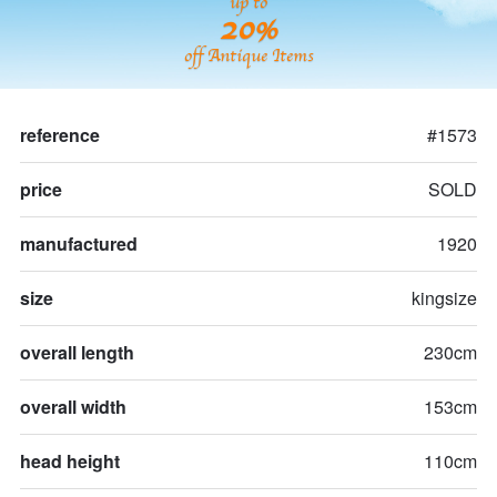
up to
20%
off Antique Items
reference
#1573
price
SOLD
manufactured
1920
size
kingsize
overall length
230cm
overall width
153cm
head height
110cm