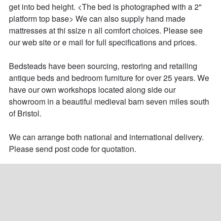
get into bed height. <The bed is photographed with a 2" 
platform top base> We can also supply hand made 
mattresses at thi ssize n all comfort choices. Please see 
our web site or e mail for full specifications and prices.

Bedsteads have been sourcing, restoring and retailing 
antique beds and bedroom furniture for over 25 years. We 
have our own workshops located along side our 
showroom in a beautiful medieval barn seven miles south 
of Bristol. 

We can arrange both national and international delivery. 
Please send post code for quotation.