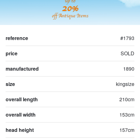
up to
20%
off Antique Items
reference
#1793
price
SOLD
manufactured
1890
size
kingsize
overall length
210cm
overall width
153cm
head height
157cm