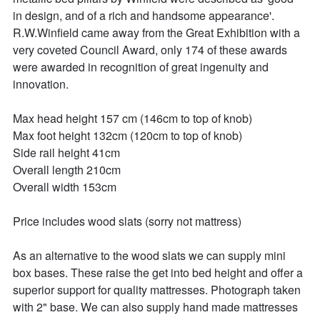
in design, and of a rich and handsome appearance'. 
R.W.Winfield came away from the Great Exhibition with a 
very coveted Council Award, only 174 of these awards 
were awarded in recognition of great ingenuity and 
innovation.

Max head height 157 cm (146cm to top of knob)

Max foot height 132cm (120cm to top of knob) 

Side rail height 41cm

Overall length 210cm

Overall width 153cm

Price includes wood slats (sorry not mattress)

As an alternative to the wood slats we can supply mini 
box bases. These raise the get into bed height and offer a 
superior support for quality mattresses. Photograph taken 
with 2" base. We can also supply hand made mattresses 