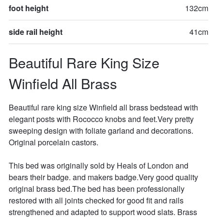
foot height
132cm
side rail height
41cm
Beautiful Rare King Size 
Winfield All Brass
Beautiful rare king size Winfield all brass bedstead with 
elegant posts with Rococco knobs and feet.Very pretty 
sweeping design with foliate garland and decorations. 
Original porcelain castors. 

This bed was originally sold by Heals of London and 
bears their badge. and makers badge.Very good quality 
original brass bed.The bed has been professionally 
restored with all joints checked for good fit and rails 
strengthened and adapted to support wood slats. Brass 