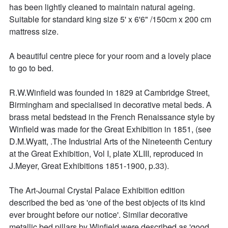
has been lightly cleaned to maintain natural ageing. 
Suitable for standard king size 5' x 6'6" /150cm x 200 cm 
mattress size.

A beautiful centre piece for your room and a lovely place 
to go to bed. 

R.W.Winfield was founded in 1829 at Cambridge Street, 
Birmingham and specialised in decorative metal beds. A 
brass metal bedstead in the French Renaissance style by 
Winfield was made for the Great Exhibition in 1851, (see 
D.M.Wyatt, .The Industrial Arts of the Nineteenth Century 
at the Great Exhibition, Vol I, plate XLIII, reproduced in 
J.Meyer, Great Exhibitions 1851-1900, p.33).

The Art-Journal Crystal Palace Exhibition edition 
described the bed as 'one of the best objects of its kind 
ever brought before our notice'. Similar decorative 
metallic bed pillars by Winfield were described as 'good 