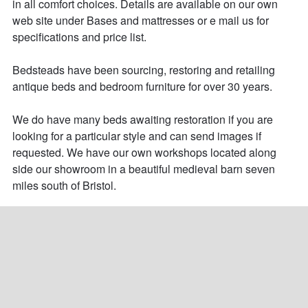
in all comfort choices. Details are available on our own 
web site under Bases and mattresses or e mail us for 
specifications and price list.

Bedsteads have been sourcing, restoring and retailing 
antique beds and bedroom furniture for over 30 years. 

We do have many beds awaiting restoration if you are 
looking for a particular style and can send images if 
requested. We have our own workshops located along 
side our showroom in a beautiful medieval barn seven 
miles south of Bristol.