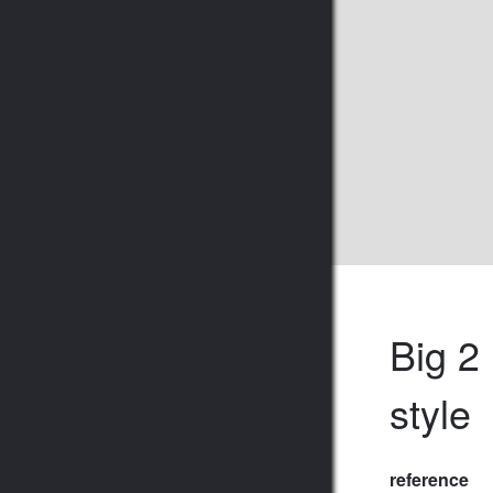
Big 2
style
reference