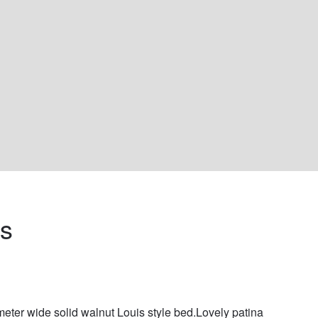
s 
meter wide solid walnut Louis style bed.Lovely patina 