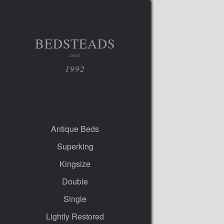
BEDSTEADS
SINCE
1992
Antique Beds
Superking
Kingsize
Double
Single
Lightly Restored