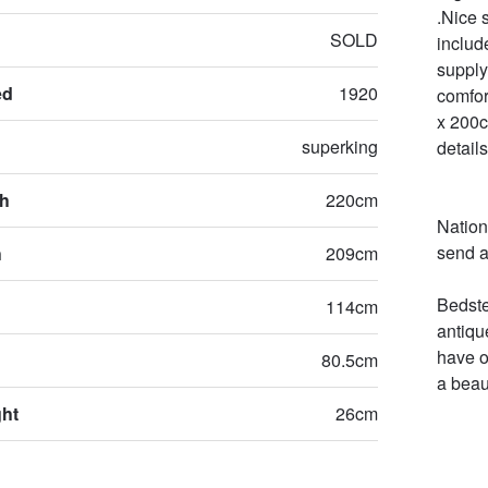
.Nice 
SOLD
includ
supply 
ed
1920
comfor
x 200c
superking
details
th
220cm
Nation
send a
h
209cm
Bedste
114cm
antiqu
have o
80.5cm
a beau
ght
26cm