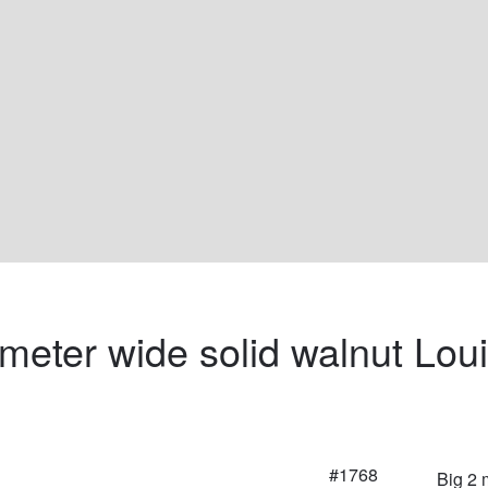
 meter wide solid walnut Loui
#1768
Big 2 