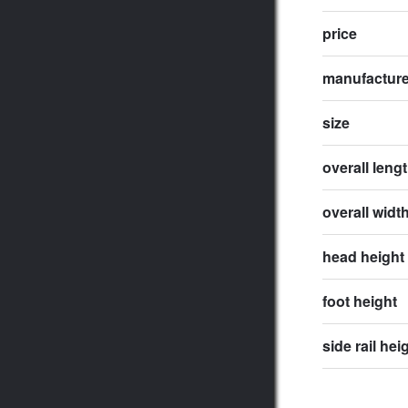
price
manufactur
size
overall leng
overall widt
head height
foot height
side rail hei