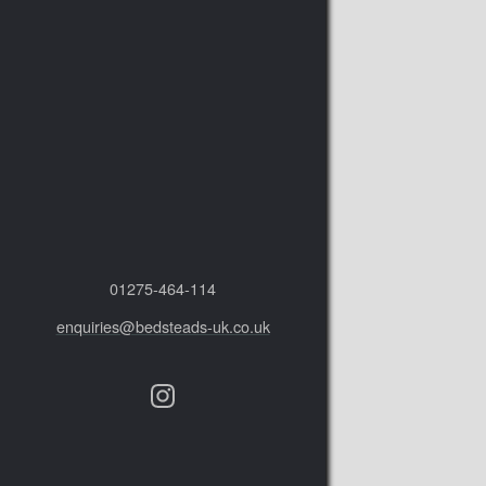
01275‑464‑114
enquiries@bedsteads-uk.co.uk