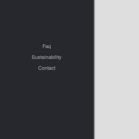
Faq
Sustainability
Contact