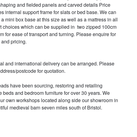
shaping and fielded panels and carved details Price 
es internal support frame for slats or bed base. We can 
a mini box base at this size as well as a mattress in all 
t choices which can be supplied in  two zipped 100cm 
m for ease of transport and turning. Please enquire for 
 and pricing.

al and international delivery can be arranged. Please 
ddress/postcode for quotation.

ads have been sourcing, restoring and retailing 
e beds and bedroom furniture for over 30 years. We 
ur own workshops located along side our showroom in 
tiful medieval barn seven miles south of Bristol.