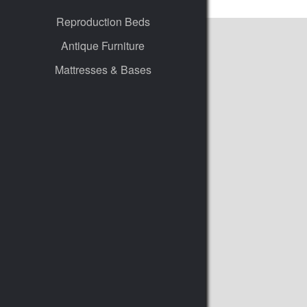
Reproduction Beds
Antique Furniture
Mattresses & Bases