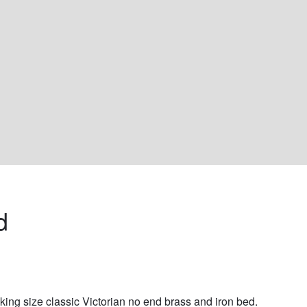
d 
king size classic Victorian no end brass and iron bed. 