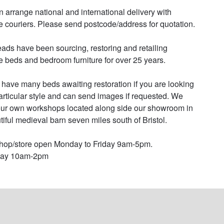
 arrange national and international delivery with 
le couriers. Please send postcode/address for quotation.

ads have been sourcing, restoring and retailing 
e beds and bedroom furniture for over 25 years. 

have many beds awaiting restoration if you are looking 
particular style and can send images if requested. We 
ur own workshops located along side our showroom in 
tiful medieval barn seven miles south of Bristol. 

op/store open Monday to Friday 9am-5pm.

day 10am-2pm