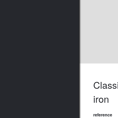
Class
iron
reference