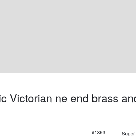
ic Victorian ne end brass an
#1893
Super 