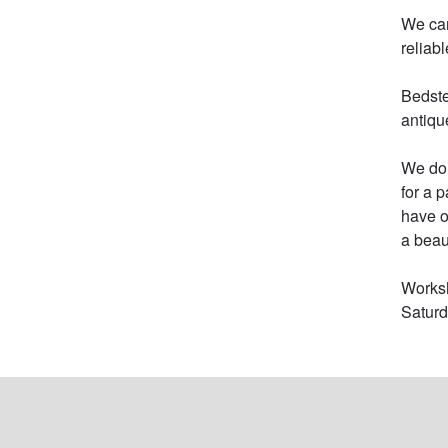
We can
reliab
Bedste
antiqu
We do 
for a 
have o
a beau
Worksh
Satur