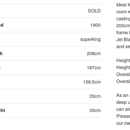
Ideal 
SOLD
room w
castin
ed
1900
200cm/
frame 
superking
Jet Bla
and st
th
208cm
Height
Height 
h
187cm
Overal
Overal
158.5cm
As an 
35cm
deep u
can al
ght
35cm
Please
our ow