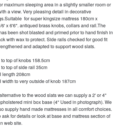
for maximum sleeping area in a slightly smaller room or 
ith a view. Very pleasing detail in decorative 
gs.Suitable  for super kingsize mattress 180cm x 
6' x 6'6". antiqued brass knobs, collars and rail.The 
has been shot blasted and primed prior to hand finish in 
ck with wax to protect. Side rails checked for good fit 
rengthened and adapted to support wood slats.

 to top of knobs 158.5cm

to top of side rail 35cm

l length 208cm

l width to very outside of knob 187cm

alternative to the wood slats we can supply a 2' or 4" 
pholstered mini box base (4" Used in photograph). We 
so supply hand made mattresses in all comfort choices. 
 ask for details or look at base and mattress section of 
n web site.
