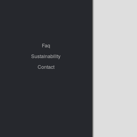
Faq
Sustainability
Contact