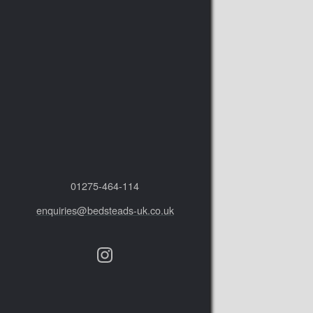
01275‑464‑114
enquiries@bedsteads-uk.co.uk