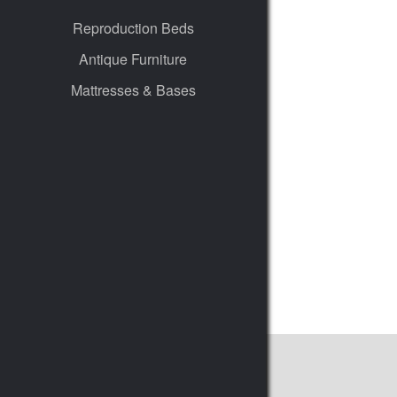
Reproduction Beds
Antique Furniture
Mattresses & Bases