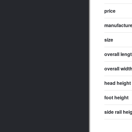
price
manufactur
size
overall leng
overall widt
head height
foot height
side rail hei