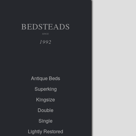
BEDSTEADS
SINCE
1992
Antique Beds
Superking
Kingsize
Double
Single
Lightly Restored