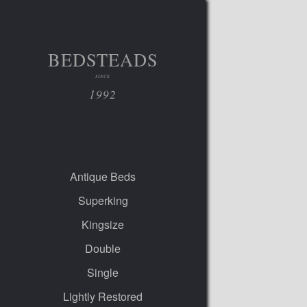
BEDSTEADS
SINCE
1992
Antique Beds
Superking
Kingsize
Double
Single
Lightly Restored