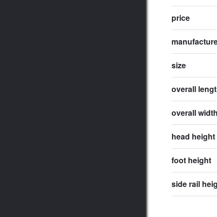
price
manufactur
size
overall leng
overall widt
head height
foot height
side rail hei