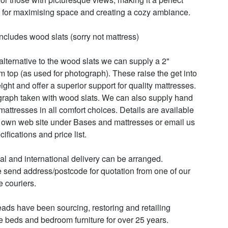
 for maximising space and creating a cozy ambiance.

includes wood slats (sorry not mattress)

alternative to the wood slats we can supply a 2" 
rm top (as used for photograph). These raise the get into 
ight and offer a superior support for quality mattresses. 
raph taken with wood slats. We can also supply hand 
attresses in all comfort choices. Details are available 
 own web site under Bases and mattresses or email us 
cifications and price list.

al and international delivery can be arranged.

 send address/postcode for quotation from one of our 
e couriers.

ads have been sourcing, restoring and retailing 
e beds and bedroom furniture for over 25 years. 
