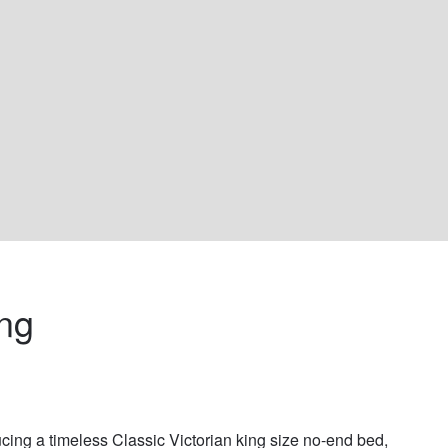
ng 
ucing a timeless Classic Victorian king size no-end bed, 