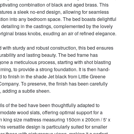
aptivating combination of black and aged brass. This 
atures a sleek no-end design, allowing for seamless 
ation into any bedroom space. The bed boasts delightful 
 detailing in the castings, complemented by the lovely 
riginal brass knobs, exuding an air of refined elegance.

d with sturdy and robust construction, this bed ensures 
urability and lasting beauty. The bed frame has 
one a meticulous process, starting with shot blasting 
iming, to provide a strong foundation. It is then hand-
d to finish in the shade Jet black from Little Greene 
Company. To preserve, the finish has been carefully 
 adding a subtle sheen.

ils of the bed have been thoughtfully adapted to 
odate wood slats, offering optimal support for a 
 king size mattress measuring 150cm x 200cm / 5' x 
his versatile design is particularly suited for smaller 
or those with picturesque views, making it a perfect 