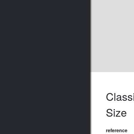
Class
Size
reference