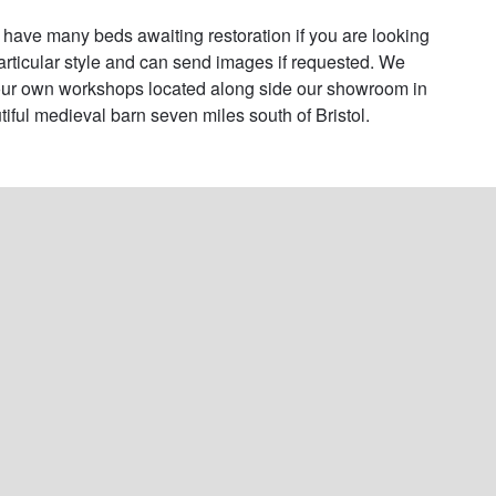
have many beds awaiting restoration if you are looking 
particular style and can send images if requested. We 
ur own workshops located along side our showroom in 
tiful medieval barn seven miles south of Bristol.