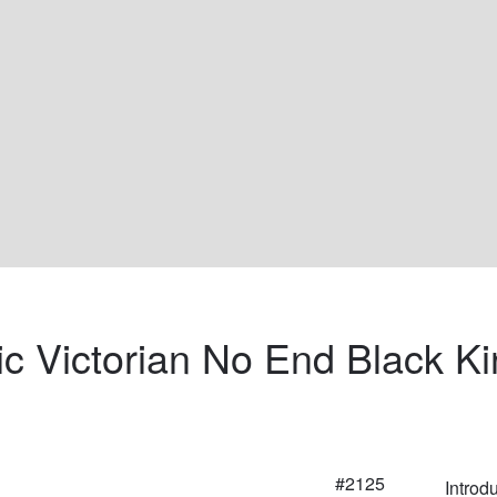
ic Victorian No End Black Ki
#2125
Introd