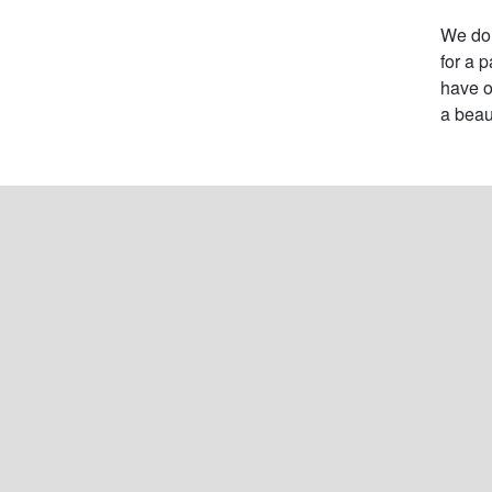
We do 
for a 
have o
a beau