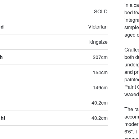
in a c
SOLD
bed fe
integr
ed
Victorian
simple
aged o
kingsize
Crafte
th
207cm
both d
underg
and pr
h
154cm
painte
Paint 
149cm
waxed,
40.2cm
The ra
accomm
ght
40.2cm
modern
6'6". T
rooms 