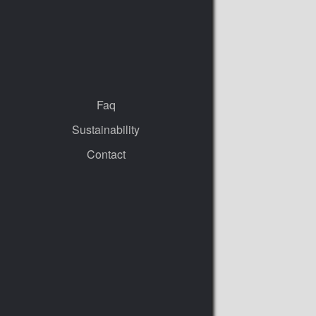
Faq
Sustainability
Contact