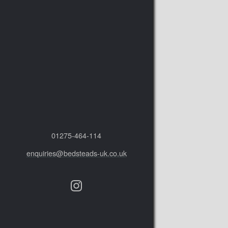
01275‑464‑114
enquiries@bedsteads-uk.co.uk