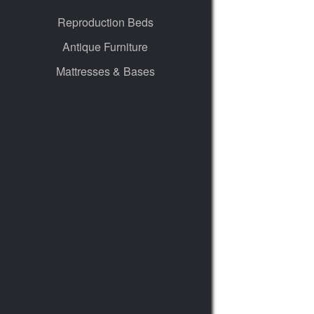
Reproduction Beds
Antique Furniture
Mattresses & Bases