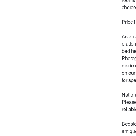
choice
Price 
As an 
platfo
bed he
Photog
made m
on our
for spe
Nation
Please
reliabl
Bedste
antiqu