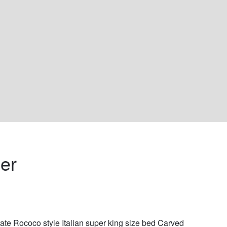
er 
ate Rococo style Italian super king size bed Carved 