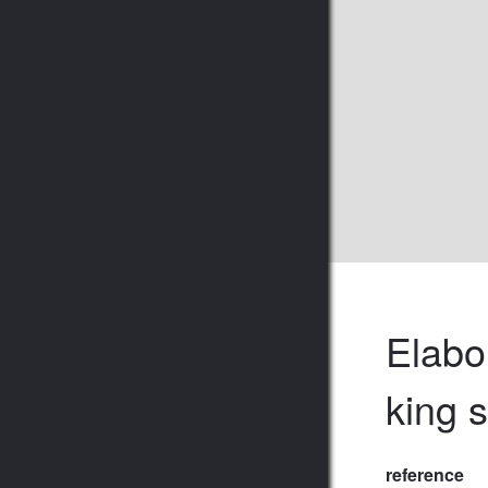
Elabo
king 
reference