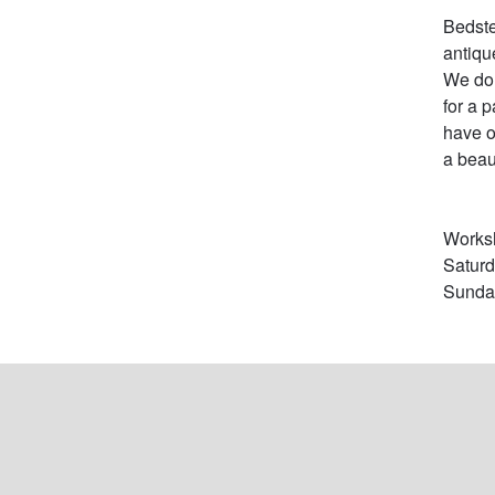
Bedste
antiqu
We do 
for a 
have o
a beau
Worksh
Satur
Sunday