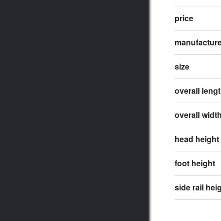
price
manufactur
size
overall leng
overall widt
head height
foot height
side rail hei