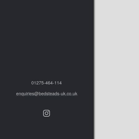
01275‑464‑114
enquiries@bedsteads-uk.co.uk