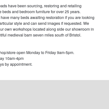
ads have been sourcing, restoring and retailing 
e beds and bedroom furniture for over 25 years. 

have many beds awaiting restoration if you are looking 
particular style and can send images if requested. We 
ur own workshops located along side our showroom in 
tiful medieval barn seven miles south of Bristol. 

op/store open Monday to Friday 9am-5pm.

day 10am-4pm

s by appointment.