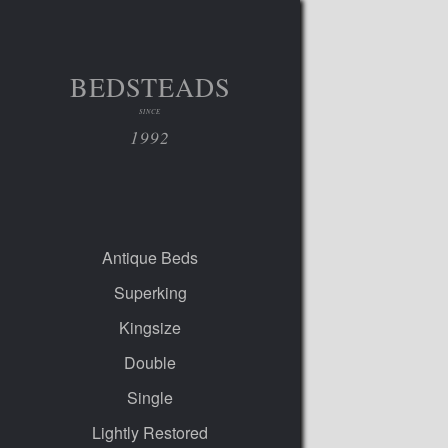
BEDSTEADS
SINCE
1992
Antique Beds
Superking
Kingsize
Double
Single
Lightly Restored