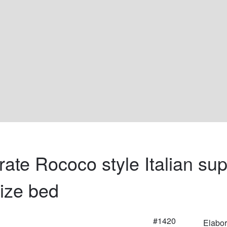
rate Rococo style Italian sup
size bed
#1420
Elabor