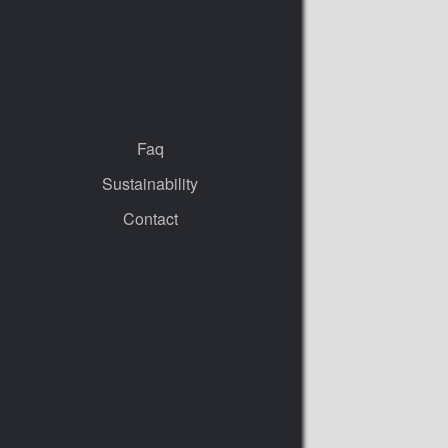
Faq
Sustainability
Contact