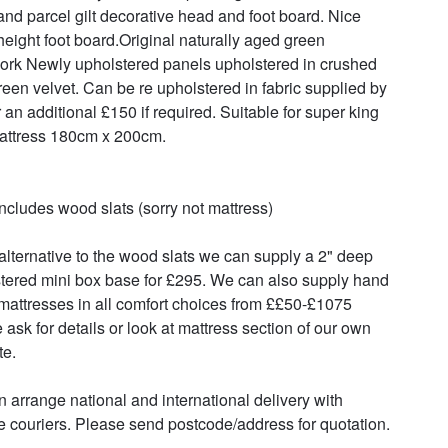
nd parcel gilt decorative head and foot board. Nice 
height foot board.Original naturally aged green 
ork Newly upholstered panels upholstered in crushed 
reen velvet. Can be re upholstered in fabric supplied by 
 an additional £150 if required. Suitable for super king 
attress 180cm x 200cm.

includes wood slats (sorry not mattress)

alternative to the wood slats we can supply a 2" deep 
tered mini box base for £295. We can also supply hand 
attresses in all comfort choices from ££50-£1075 
 ask for details or look at mattress section of our own 
e.

 arrange national and international delivery with 
le couriers. Please send postcode/address for quotation.
