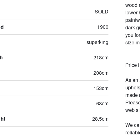
wood a
SOLD
lower 
paintw
ed
1900
dark g
you for
superking
size m
th
218cm
Price 
h
208cm
As an 
uphols
153cm
made m
Please
68cm
web sit
ght
28.5cm
We can
reliab