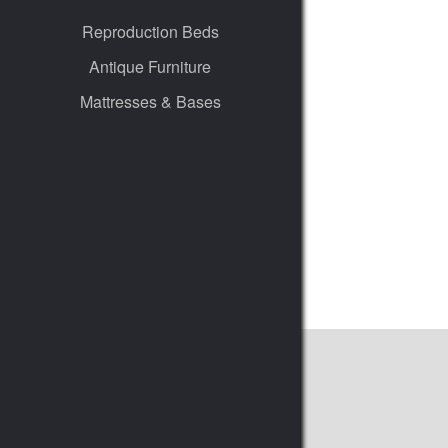
Reproduction Beds
Antique Furniture
Mattresses & Bases