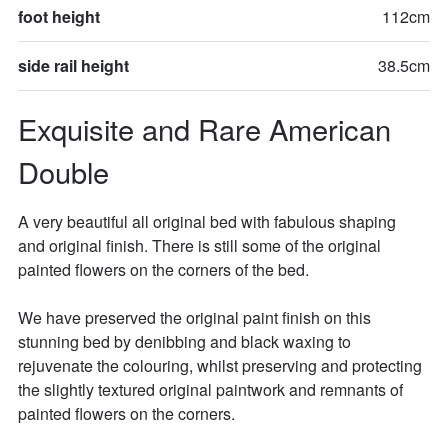
foot height
112cm
side rail height
38.5cm
Exquisite and Rare American 
Double
A very beautiful all original bed with fabulous shaping 
and original finish. There is still some of the original 
painted flowers on the corners of the bed. 

We have preserved the original paint finish on this 
stunning bed by denibbing and black waxing to 
rejuvenate the colouring, whilst preserving and protecting 
the slightly textured original paintwork and remnants of 
painted flowers on the corners. 
