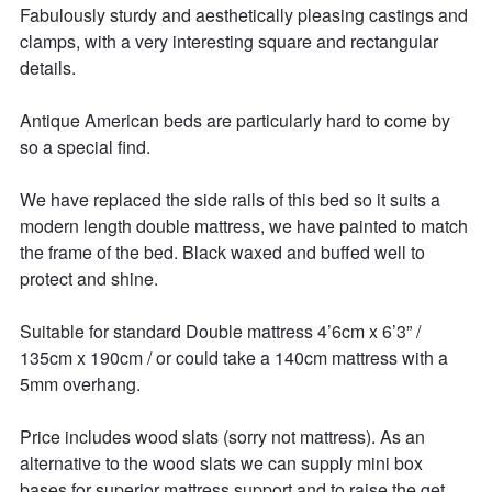
Fabulously sturdy and aesthetically pleasing castings and 
clamps, with a very interesting square and rectangular 
details. 

Antique American beds are particularly hard to come by 
so a special find. 

We have replaced the side rails of this bed so it suits a 
modern length double mattress, we have painted to match 
the frame of the bed. Black waxed and buffed well to 
protect and shine.  

Suitable for standard Double mattress 4’6cm x 6’3” / 
135cm x 190cm / or could take a 140cm mattress with a 
5mm overhang. 

Price includes wood slats (sorry not mattress). As an 
alternative to the wood slats we can supply mini box 
bases for superior mattress support and to raise the get 