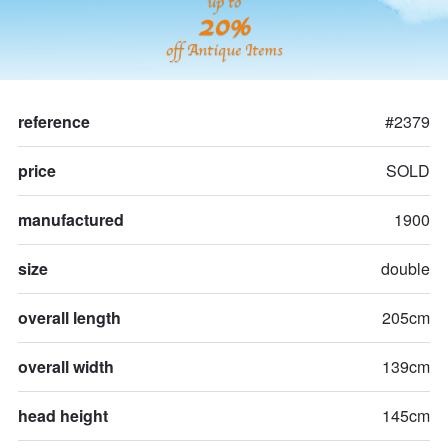
up to
20%
off Antique Items
reference
#2379
price
SOLD
manufactured
1900
size
double
overall length
205cm
overall width
139cm
head height
145cm