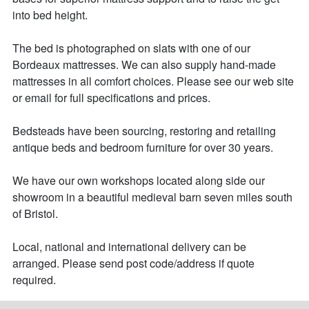
into bed height. 

The bed is photographed on slats with one of our 
Bordeaux mattresses. We can also supply hand-made 
mattresses in all comfort choices. Please see our web site 
or email for full specifications and prices. 

Bedsteads have been sourcing, restoring and retailing 
antique beds and bedroom furniture for over 30 years. 

We have our own workshops located along side our 
showroom in a beautiful medieval barn seven miles south 
of Bristol.

Local, national and international delivery can be 
arranged. Please send post code/address if quote 
required.