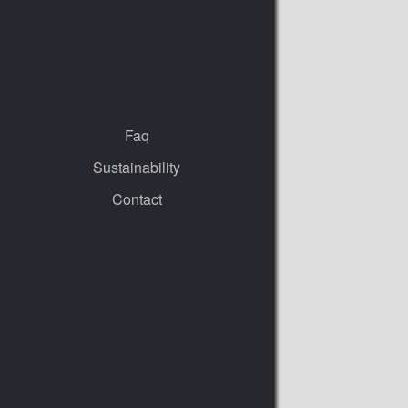
Faq
Sustainability
Contact