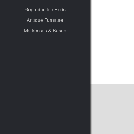
Reproduction Beds
Antique Furniture
Mattresses & Bases