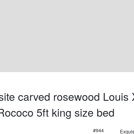
site carved rosewood Louis 
 Rococo 5ft king size bed
#944
Exquis