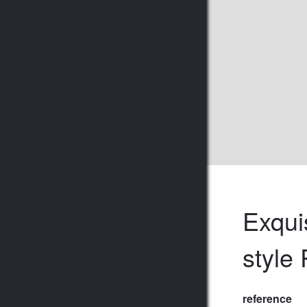
Exqui
style
reference