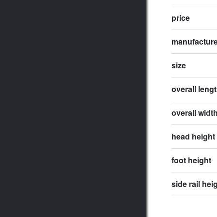
price
manufactur
size
overall leng
overall widt
head height
foot height
side rail hei