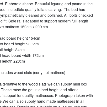
ed. Elaborate shape. Beautiful figuring and patina in the 
od. Incredible quality foliate carving.  The bed has 
ympathetically cleaned and polished. All bolts checked 
d fit. Side rails adapted to support modern full length 
ize mattress 150cm x 200 cm.

ad board height 154cm

ot board height 93.5cm

ail height 34cm

l head board width 172cm

l length 223cm

includes wood slats (sorry not mattress)

alternative to the wood slats we can supply mini box 
 These raise the get into bed height and offer a 
or support for quality mattresses. Photograph taken with 
e.We can also supply hand made mattresses in all 
t choices. Details are available on our own web site 