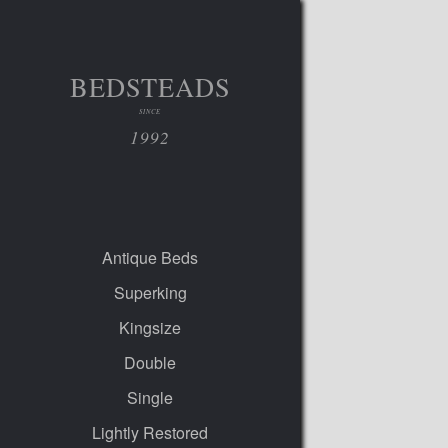
BEDSTEADS
SINCE
1992
Antique Beds
Superking
Kingsize
Double
Single
Lightly Restored