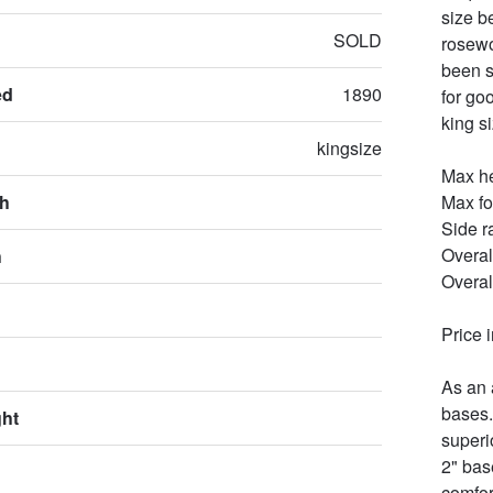
size b
SOLD
rosewo
been s
ed
1890
for goo
king s
kingsize
Max he
th
Max fo
Side r
Overal
h
Overal
Price 
As an 
bases.
ght
superi
2" bas
comfor