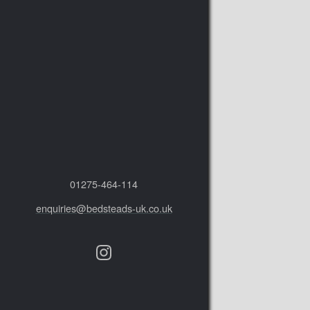
01275‑464‑114
enquiries@bedsteads-uk.co.uk