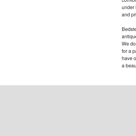
under 
and pric
Bedste
antiqu
We do 
for a 
have o
a beau