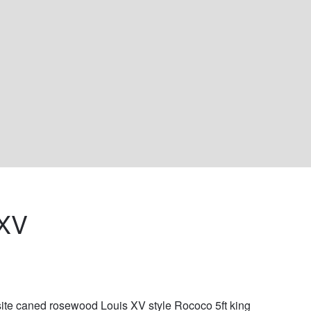
XV 
ite caned rosewood Louis XV style Rococo 5ft king 