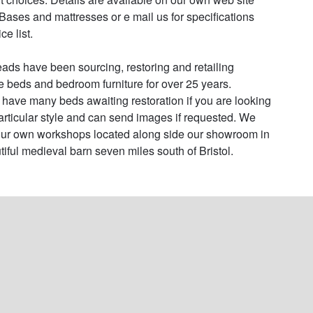
Bases and mattresses or e mail us for specifications 
e list.

ads have been sourcing, restoring and retailing 
e beds and bedroom furniture for over 25 years. 

have many beds awaiting restoration if you are looking 
particular style and can send images if requested. We 
ur own workshops located along side our showroom in 
tiful medieval barn seven miles south of Bristol.