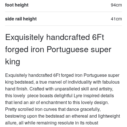
foot height
94cm
side rail height
41cm
Exquisitely handcrafted 6Ft 
forged iron Portuguese super 
king
Exquisitely handcrafted 6Ft forged iron Portuguese super 
king bedstead, a true marvel of individuality with fabulous 
hand finish. Crafted with unparalleled skill and artistry, 
this lovely  piece boasts delightful Lyre inspired details  
that lend an air of enchantment to this lovely design. 
Pretty scrolled iron curves that dance gracefully, 
bestowing upon the bedstead an ethereal and lightweight 
allure, all while remaining resolute in its robust 