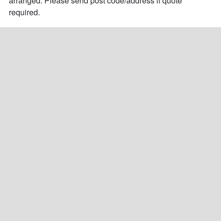
arranged. Please send post code/address if quote 
required.