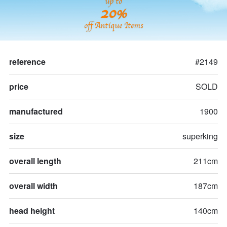
up to
20%
off Antique Items
reference
#2149
price
SOLD
manufactured
1900
size
superking
overall length
211cm
overall width
187cm
head height
140cm