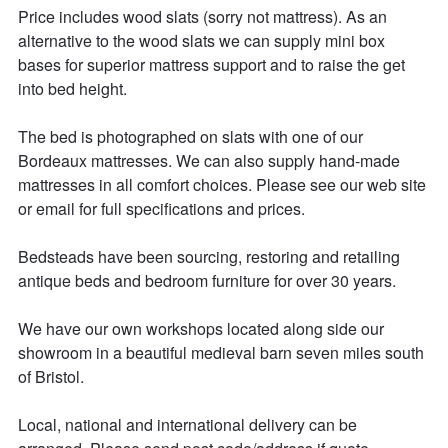
Price includes wood slats (sorry not mattress). As an 
alternative to the wood slats we can supply mini box 
bases for superior mattress support and to raise the get 
into bed height. 

The bed is photographed on slats with one of our 
Bordeaux mattresses. We can also supply hand-made 
mattresses in all comfort choices. Please see our web site 
or email for full specifications and prices. 

Bedsteads have been sourcing, restoring and retailing 
antique beds and bedroom furniture for over 30 years. 

We have our own workshops located along side our 
showroom in a beautiful medieval barn seven miles south 
of Bristol.

Local, national and international delivery can be 