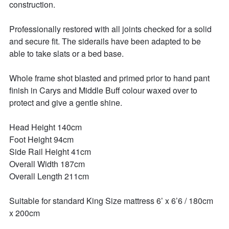
construction. 

Professionally restored with all joints checked for a solid 
and secure fit. The siderails have been adapted to be 
able to take slats or a bed base. 

Whole frame shot blasted and primed prior to hand pant 
finish in Carys and Middle Buff colour waxed over to 
protect and give a gentle shine. 

Head Height 140cm 

Foot Height 94cm

Side Rail Height 41cm

Overall Width 187cm

Overall Length 211cm

Suitable for standard King Size mattress 6’ x 6’6 / 180cm 
x 200cm 
