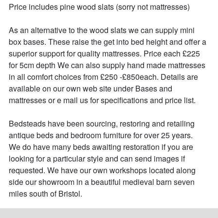
Price includes pine wood slats (sorry not mattresses)

As an alternative to the wood slats we can supply mini 
box bases. These raise the get into bed height and offer a 
superior support for quality mattresses. Price each £225 
for 5cm depth We can also supply hand made mattresses 
in all comfort choices from £250 -£850each. Details are 
available on our own web site under Bases and 
mattresses or e mail us for specifications and price list.

Bedsteads have been sourcing, restoring and retailing 
antique beds and bedroom furniture for over 25 years. 

We do have many beds awaiting restoration if you are 
looking for a particular style and can send images if 
requested. We have our own workshops located along 
side our showroom in a beautiful medieval barn seven 
miles south of Bristol.