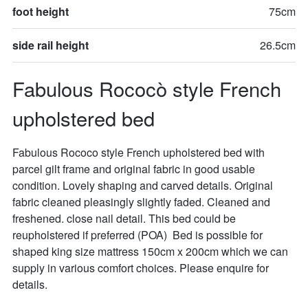
foot height
75cm
side rail height
26.5cm
Fabulous Rococò style French 
upholstered bed
Fabulous Rococo style French upholstered bed with 
parcel gilt frame and original fabric in good usable 
condition. Lovely shaping and carved details. Original 
fabric cleaned pleasingly slightly faded. Cleaned and 
freshened. close nail detail. This bed could be 
reupholstered if preferred (POA)  Bed is possible for 
shaped king size mattress 150cm x 200cm which we can 
supply in various comfort choices. Please enquire for 
details.
