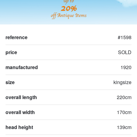
up to
20%
off Antique Items
reference
#1598
price
SOLD
manufactured
1920
size
kingsize
overall length
220cm
overall width
170cm
head height
139cm