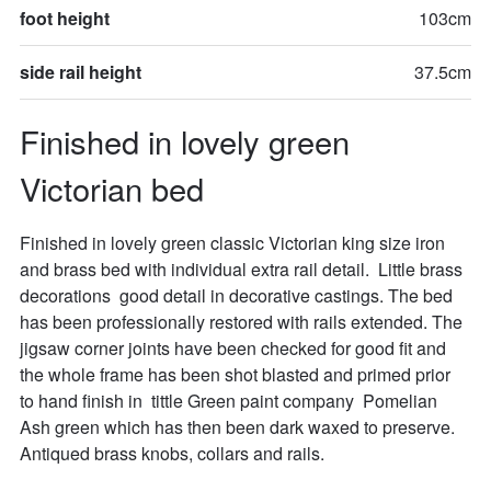
foot height
103cm
side rail height
37.5cm
Finished in lovely green 
Victorian bed
Finished in lovely green classic Victorian king size iron 
and brass bed with individual extra rail detail.  Little brass 
decorations  good detail in decorative castings. The bed 
has been professionally restored with rails extended. The 
jigsaw corner joints have been checked for good fit and 
the whole frame has been shot blasted and primed prior 
to hand finish in  tittle Green paint company  Pomelian  
Ash green which has then been dark waxed to preserve. 
Antiqued brass knobs, collars and rails.
