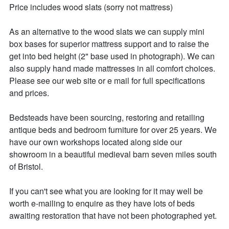
Price includes wood slats (sorry not mattress)

As an alternative to the wood slats we can supply mini 
box bases for superior mattress support and to raise the 
get into bed height (2" base used in photograph). We can 
also supply hand made mattresses in all comfort choices. 
Please see our web site or e mail for full specifications 
and prices.

Bedsteads have been sourcing, restoring and retailing 
antique beds and bedroom furniture for over 25 years. We 
have our own workshops located along side our 
showroom in a beautiful medieval barn seven miles south 
of Bristol.

If you can't see what you are looking for it may well be 
worth e-mailing to enquire as they have lots of beds 
awaiting restoration that have not been photographed yet.
