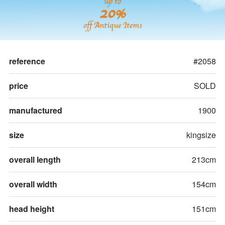
up to
20%
off Antique Items
reference
#2058
price
SOLD
manufactured
1900
size
kingsize
overall length
213cm
overall width
154cm
head height
151cm