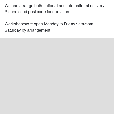
We can arrange both national and international delivery. 
Please send post code for quotation.

Workshop/store open Monday to Friday 9am-5pm.

Saturday by arrangement