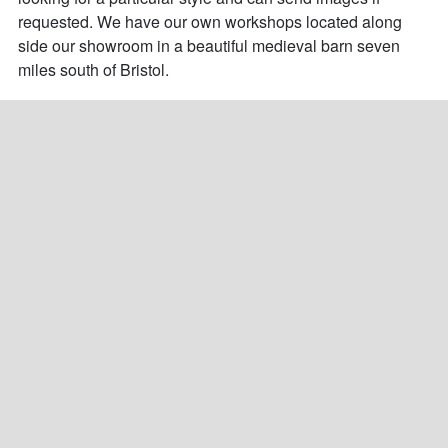
requested. We have our own workshops located along 
side our showroom in a beautiful medieval barn seven 
miles south of Bristol.