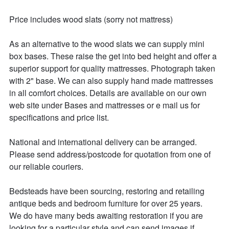
Price includes wood slats (sorry not mattress)

As an alternative to the wood slats we can supply mini 
box bases. These raise the get into bed height and offer a 
superior support for quality mattresses. Photograph taken 
with 2" base. We can also supply hand made mattresses 
in all comfort choices. Details are available on our own 
web site under Bases and mattresses or e mail us for 
specifications and price list.

National and international delivery can be arranged.

Please send address/postcode for quotation from one of 
our reliable couriers.

Bedsteads have been sourcing, restoring and retailing 
antique beds and bedroom furniture for over 25 years. 

We do have many beds awaiting restoration if you are 
looking for a particular style and can send images if 