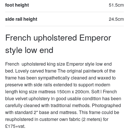
foot height
51.5cm
side rail height
24.5cm
French upholstered Emperor 
style low end
French  upholstered king size Emperor style low end  
bed. Lovely carved frame The original paintwork of the 
frame has been sympathetically cleaned and waxed to 
preserve with side rails extended to support modern 
length king size mattress 150cm x 200cm. Soft l French 
blue velvet upholstery in good usable condition has been 
carefully cleaned with traditional methods. Photographed 
with standard 2" base and mattress. This frame could be 
reupholstered in customer own fabric (2 meters) for 
£175+vat.
