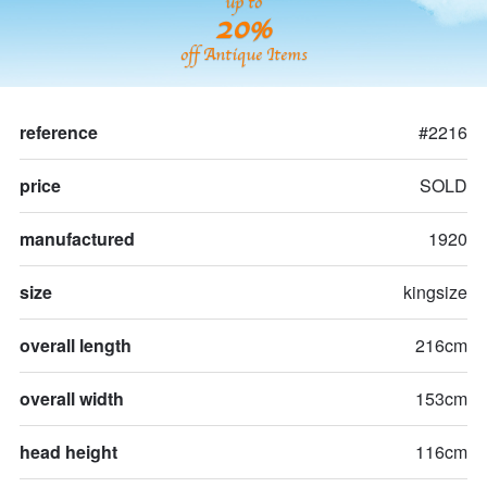
up to
20%
off Antique Items
reference
#2216
price
SOLD
manufactured
1920
size
kingsize
overall length
216cm
overall width
153cm
head height
116cm