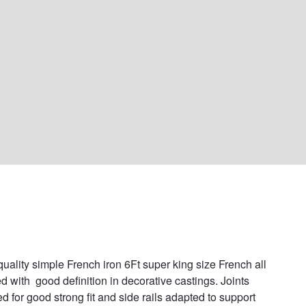
uality simple French iron 6Ft super king size French all 
d with  good definition in decorative castings. Joints 
d for good strong fit and side rails adapted to support 