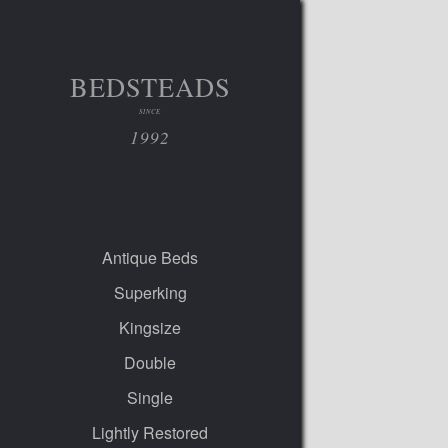
BEDSTEADS
SINCE
1992
Antique Beds
Superking
Kingsize
Double
Single
Lightly Restored