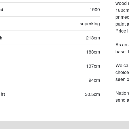
wood s
ed
1900
180cm 
primed
superking
paint 
Price 
th
213cm
As an 
base  
h
183cm
We can
137cm
choice
seen o
94cm
Nation
ght
30.5cm
send a