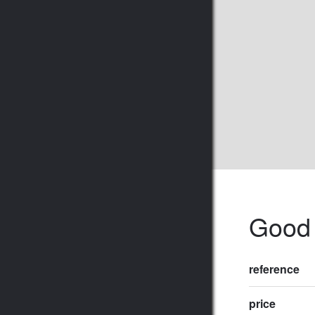
Good 
reference
price