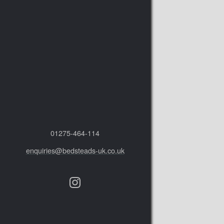
01275‑464‑114
enquiries@bedsteads-uk.co.uk