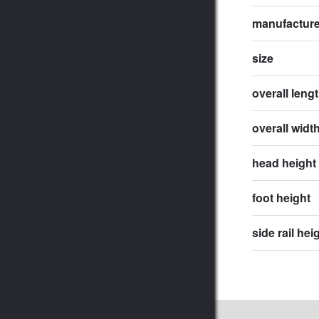
manufactur
size
overall leng
overall widt
head height
foot height
side rail hei