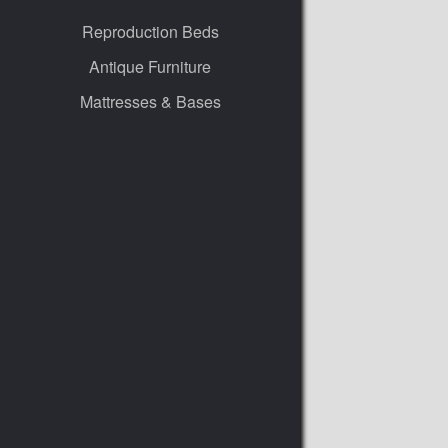
Reproduction Beds
Antique Furniture
Mattresses & Bases