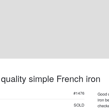
quality simple French iron
#1476
Good q
iron be
SOLD
checke