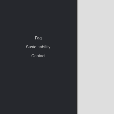
Faq
Sustainability
Contact