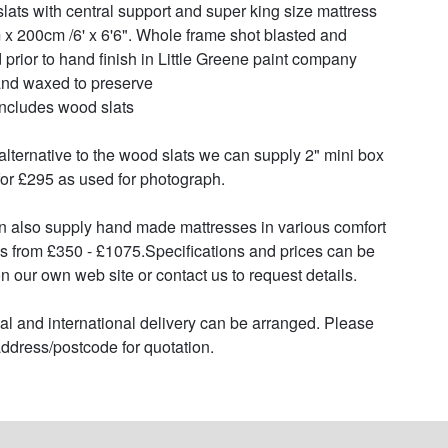
lats with central support and super king size mattress 
x 200cm /6' x 6'6". Whole frame shot blasted and 
 prior to hand finish in Little Greene paint company 
and waxed to preserve

includes wood slats

alternative to the wood slats we can supply 2" mini box 
for £295 as used for photograph.

 also supply hand made mattresses in various comfort 
s from £350 - £1075.Specifications and prices can be 
n our own web site or contact us to request details.

al and international delivery can be arranged. Please 
ddress/postcode for quotation.