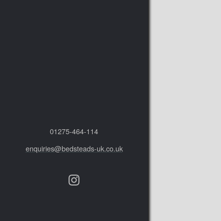
01275‑464‑114
enquiries@bedsteads-uk.co.uk