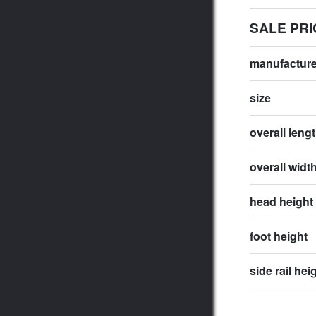
SALE PRI
manufactur
size
overall leng
overall widt
head height
foot height
side rail hei