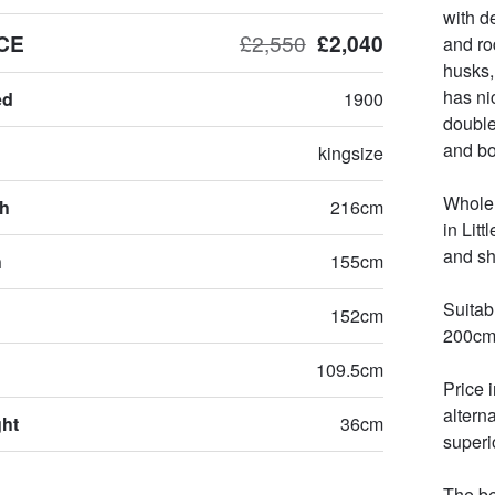
with d
CE
£2,550
£2,040
and ro
husks,
has ni
ed
1900
double 
and bot
kingsize
Whole 
th
216cm
in Lit
and shi
h
155cm
Suitab
152cm
200cm 
109.5cm
Price 
altern
ght
36cm
superio
The be