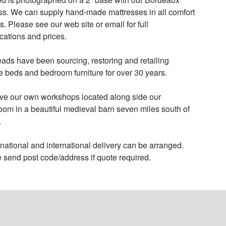
ss. We can supply hand-made mattresses in all comfort 
s. Please see our web site or email for full 
cations and prices. 

ads have been sourcing, restoring and retailing 
e beds and bedroom furniture for over 30 years. 

e our own workshops located along side our 
om in a beautiful medieval barn seven miles south of 


 national and international delivery can be arranged. 
 send post code/address if quote required.