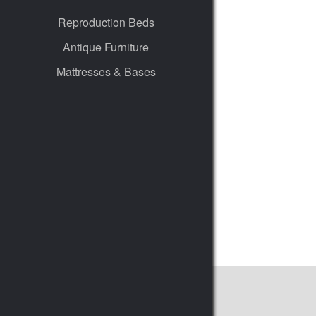
Reproduction Beds
Antique Furniture
Mattresses & Bases