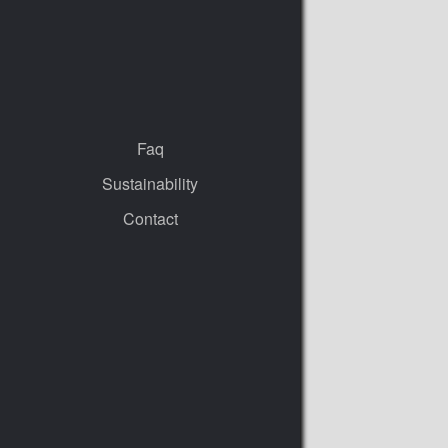
Faq
Sustainability
Contact