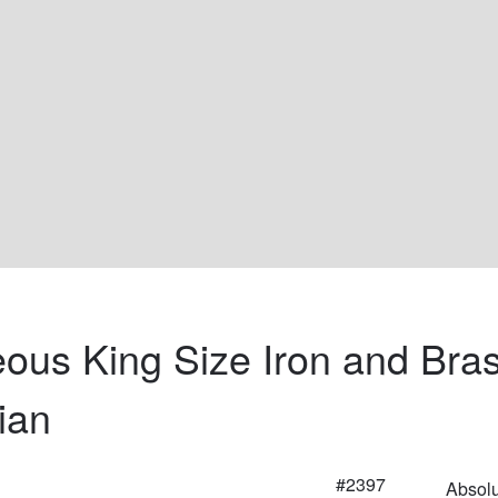
ous King Size Iron and Bras
ian
#2397
Absolu