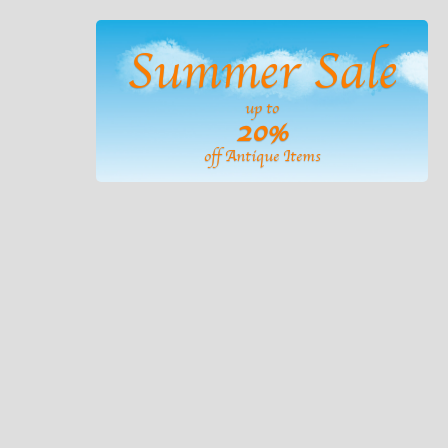
Summer Sale
up to
20%
off Antique Items