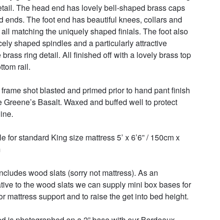
etail. The head end has lovely bell-shaped brass caps 
d ends. The foot end has beautiful knees, collars and 
 all matching the uniquely shaped finials. The foot also 
cely shaped spindles and a particularly attractive 
brass ring detail. All finished off with a lovely brass top 
tom rail. 

frame shot blasted and primed prior to hand pant finish 
tle Greene’s Basalt. Waxed and buffed well to protect 
ne.  

le for standard King size mattress 5’ x 6’6” / 150cm x 


includes wood slats (sorry not mattress). As an 
ative to the wood slats we can supply mini box bases for 
r mattress support and to raise the get into bed height. 

d is photographed on a 2” base with our Bordeaux 