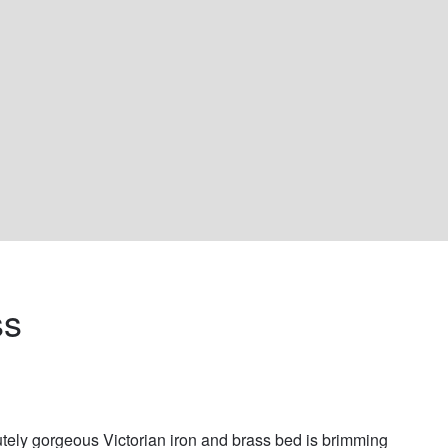
s 
tely gorgeous Victorian iron and brass bed is brimming 