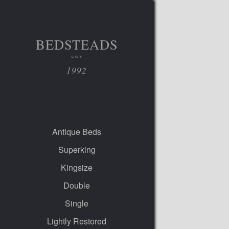
BEDSTEADS
SINCE
1992
Antique Beds
Superking
Kingsize
Double
Single
Lightly Restored