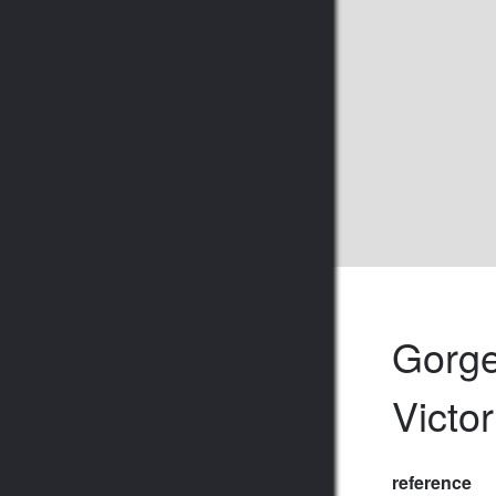
Gorge
Victor
reference