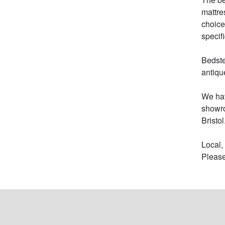
mattre
choice
specifi
Bedste
antiqu
We hav
showro
Bristol.
Local,
Please