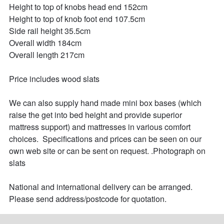
Height to top of knobs head end 152cm

Height to top of knob foot end 107.5cm

Side rail height 35.5cm

Overall width 184cm

Overall length 217cm

Price includes wood slats

We can also supply hand made mini box bases (which 
raise the get into bed height and provide superior 
mattress support) and mattresses in various comfort 
choices.  Specifications and prices can be seen on our 
own web site or can be sent on request. .Photograph on 
slats 

National and international delivery can be arranged. 
Please send address/postcode for quotation.