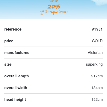
up to
20%
off Antique Items
reference
#1981
price
SOLD
manufactured
Victorian
size
superking
overall length
217cm
overall width
184cm
head height
152cm