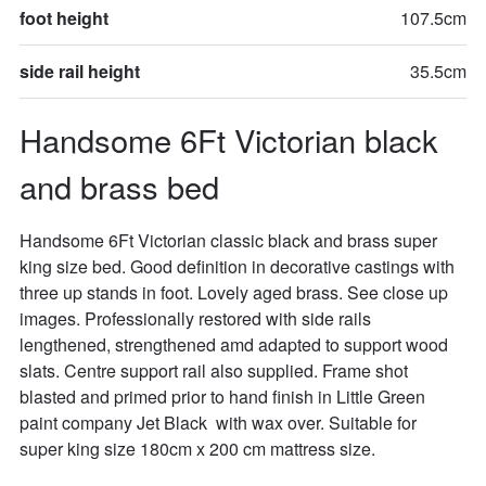
foot height
107.5cm
side rail height
35.5cm
Handsome 6Ft Victorian black 
and brass bed
Handsome 6Ft Victorian classic black and brass super 
king size bed. Good definition in decorative castings with 
three up stands in foot. Lovely aged brass. See close up 
images. Professionally restored with side rails 
lengthened, strengthened amd adapted to support wood 
slats. Centre support rail also supplied. Frame shot 
blasted and primed prior to hand finish in Little Green 
paint company Jet Black  with wax over. Suitable for 
super king size 180cm x 200 cm mattress size. 
