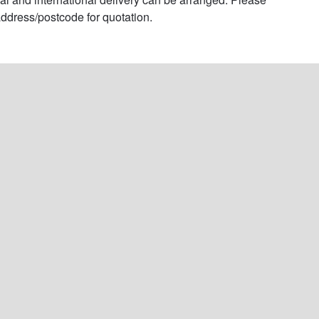
ddress/postcode for quotation.