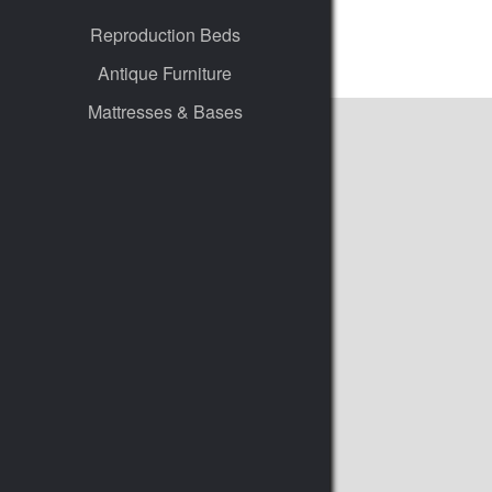
Reproduction Beds
Antique Furniture
Mattresses & Bases