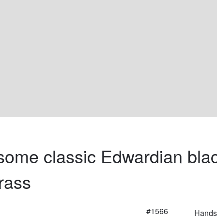
ome classic Edwardian blac
rass
#1566
Handso