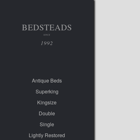
BEDSTEADS
SINCE
1992
Antique Beds
Superking
Kingsize
Double
Single
Lightly Restored