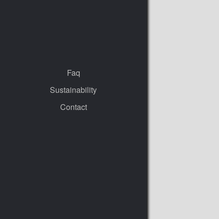
Faq
Sustainability
Contact