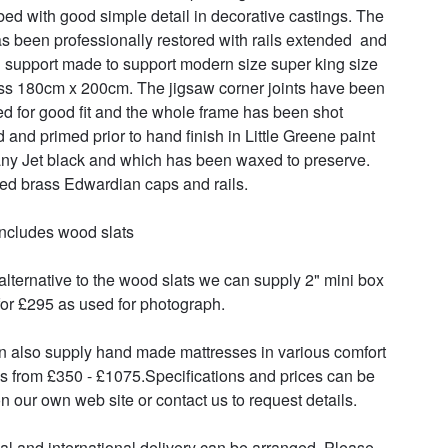
bed with good simple detail in decorative castings. The 
s been professionally restored with rails extended  and 
l support made to support modern size super king size 
ss 180cm x 200cm. The jigsaw corner joints have been 
d for good fit and the whole frame has been shot 
d and primed prior to hand finish in Little Greene paint 
y Jet black and which has been waxed to preserve. 
ed brass Edwardian caps and rails.

includes wood slats

alternative to the wood slats we can supply 2" mini box 
for £295 as used for photograph.

 also supply hand made mattresses in various comfort 
s from £350 - £1075.Specifications and prices can be 
n our own web site or contact us to request details.

al and international delivery can be arranged. Please 