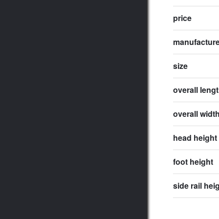
price
manufactur
size
overall leng
overall widt
head height
foot height
side rail hei