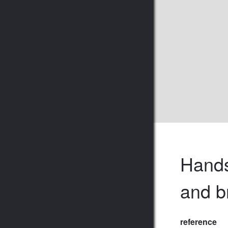
Hands
and b
reference