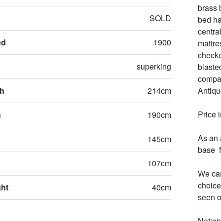
brass 
SOLD
bed ha
centra
ed
1900
mattre
checke
superking
blaste
compan
th
214cm
Antiqu
Price 
h
190cm
As an 
145cm
base  
107cm
We can
choice
ght
40cm
seen o
Nation