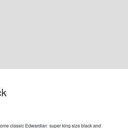
k 
me classic Edwardian  super king size black and 