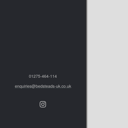
01275‑464‑114
enquiries@bedsteads-uk.co.uk