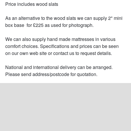
Price includes wood slats

As an alternative to the wood slats we can supply 2" mini 
box base  for £225 as used for photograph.

We can also supply hand made mattresses in various 
comfort choices. Specifications and prices can be seen 
on our own web site or contact us to request details.

National and international delivery can be arranged. 
Please send address/postcode for quotation.