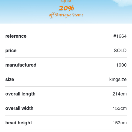
up to
20%
off Antique Items
reference
#1664
price
SOLD
manufactured
1900
size
kingsize
overall length
214cm
overall width
153cm
head height
153cm