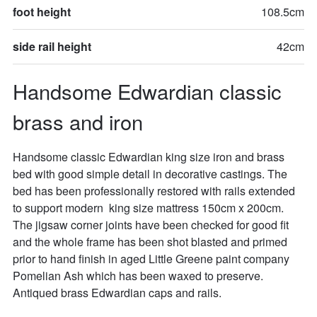
foot height
108.5cm
side rail height
42cm
Handsome Edwardian classic 
brass and iron
Handsome classic Edwardian king size iron and brass 
bed with good simple detail in decorative castings. The 
bed has been professionally restored with rails extended  
to support modern  king size mattress 150cm x 200cm. 
The jigsaw corner joints have been checked for good fit 
and the whole frame has been shot blasted and primed 
prior to hand finish in aged Little Greene paint company 
Pomelian Ash which has been waxed to preserve. 
Antiqued brass Edwardian caps and rails.
