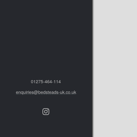
01275‑464‑114
enquiries@bedsteads-uk.co.uk