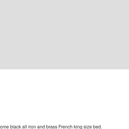
 
me black all iron and brass French king size bed. 