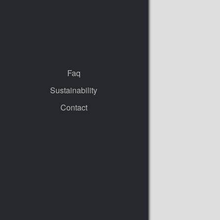
Faq
Sustainability
Contact