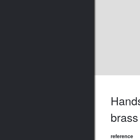
Hands
brass
reference