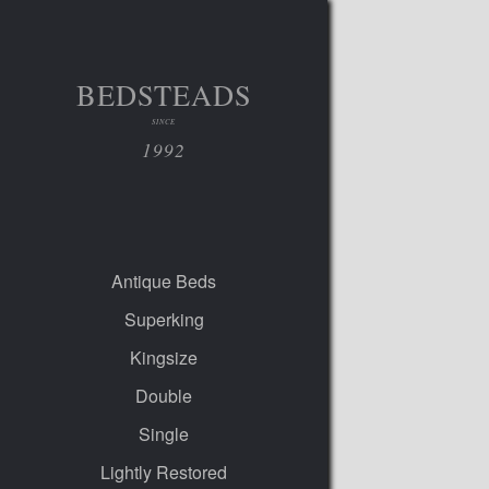
BEDSTEADS
SINCE
1992
Antique Beds
Superking
Kingsize
Double
Single
Lightly Restored