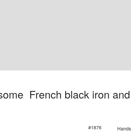
ome  French black iron and
#1876
Handso