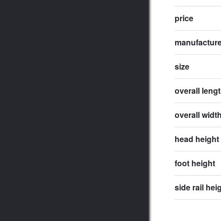
price
manufactur
size
overall leng
overall widt
head height
foot height
side rail hei