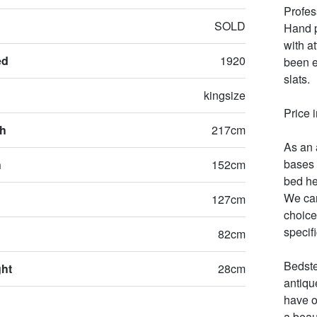
Profes
SOLD
Hand p
with at
ed
1920
been e
slats.

kingsize
Price i
th
217cm
As an 
bases 
h
152cm
bed he
We can
127cm
choices
specifi
82cm
Bedste
ght
28cm
antiqu
have o
a beau