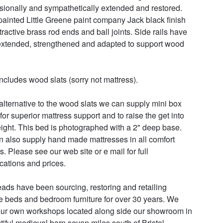
sionally and sympathetically extended and restored.  
ainted Little Greene paint company Jack black finish 
tractive brass rod ends and ball joints. Side rails have 
xtended, strengthened and adapted to support wood 
ncludes wood slats (sorry not mattress). 

alternative to the wood slats we can supply mini box 
for superior mattress support and to raise the get into 
ight. This bed is photographed with a 2" deep base. 
 also supply hand made mattresses in all comfort 
. Please see our web site or e mail for full 
cations and prices.

ads have been sourcing, restoring and retailing 
e beds and bedroom furniture for over 30 years. We 
ur own workshops located along side our showroom in 
tiful medieval barn seven miles south of Bristol.