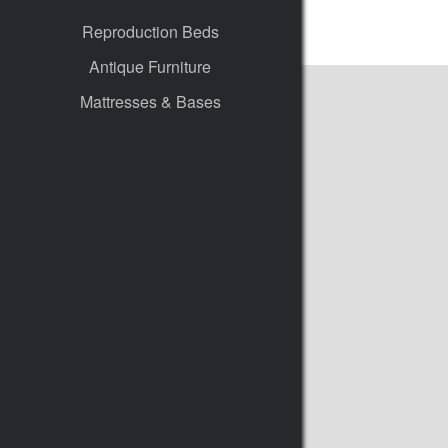
Reproduction Beds
Antique Furniture
Mattresses & Bases