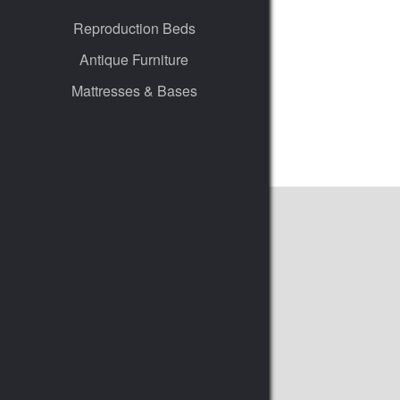
Reproduction Beds
Antique Furniture
Mattresses & Bases