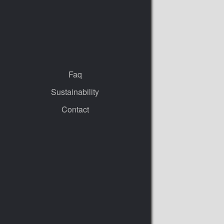
Faq
Sustainability
Contact