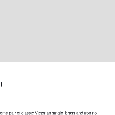
n 
me pair of classic Victorian single  brass and iron no 