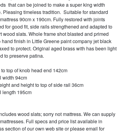
ds  that can be joined to make a super king width 
. Pleasing timeless tradition.  Suitable for standard 
 mattress 90cm x 190cm. Fully restored with joints 
d for good fit, side rails strengthened and adapted to 
t wood slats. Whole frame shot blasted and primed 
o hand finish in Little Greene paint company jet black  
xed to protect. Original aged brass with has been light 
d to preserve patina. 

 to top of knob head end 142cm

l width 94cm

ight and height to top of side rail 36cm

l length 195cm

includes wood slats; sorry not mattress. We can supply 
mattresses. Full specs and price list available in 
ss section of our own web site or please email for 

