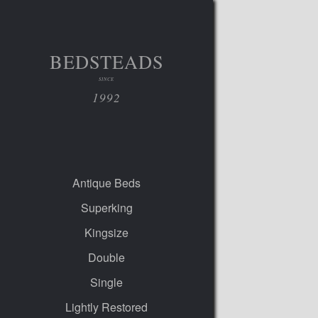
BEDSTEADS
SINCE
1992
Antique Beds
Superking
Kingsize
Double
Single
Lightly Restored