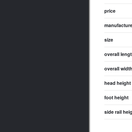
price
manufactur
size
overall leng
overall widt
head height
foot height
side rail hei