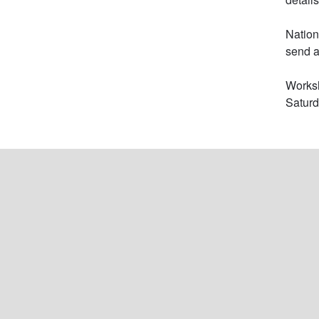
Nation
send a
Worksh
Satur