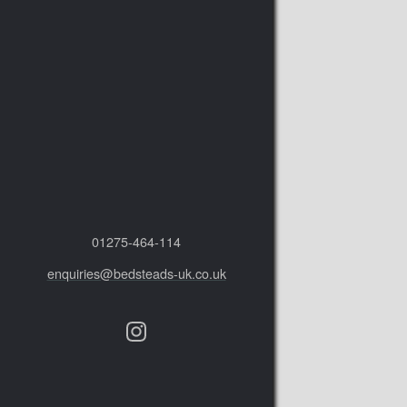
01275‑464‑114
enquiries@bedsteads-uk.co.uk