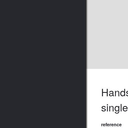
Hands
singl
reference