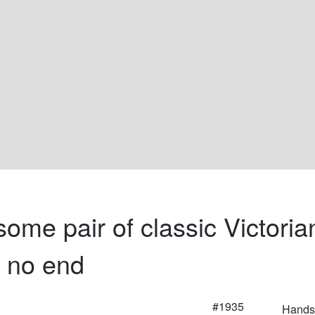
ome pair of classic Victoria
e no end
#1935
Handso