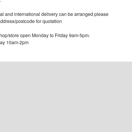
al and international delivery can be arranged please 
ddress/postcode for quotation

op/store open Monday to Friday 9am-5pm.

day 10am-2pm