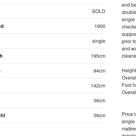
end be
SOLD
double
single
ed
1900
checke
suppor
single
prior t
and wa
th
195cm
cleane
Height
h
94cm
Overal
Foot he
142cm
Overal
36cm
Price 
ght
36cm
single 
mattre
details.