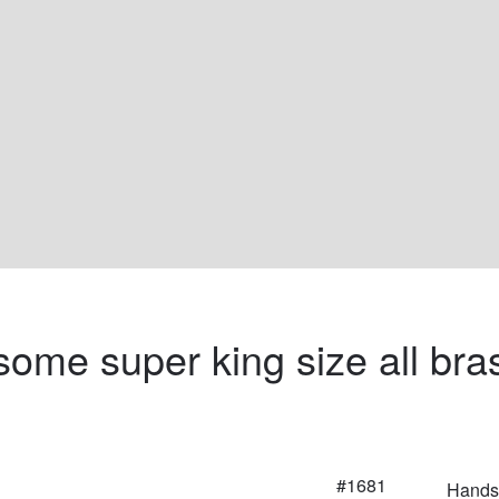
ome super king size all bra
#1681
Handso