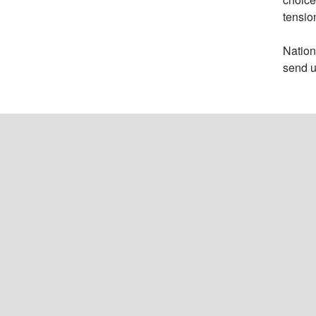
tension
Nation
send u