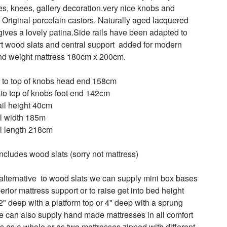
es, knees, gallery decoration.very nice knobs and 
s Original porcelain castors. Naturally aged lacquered 
gives a lovely patina.Side rails have been adapted to 
t wood slats and central support  added for modern 
nd weight mattress 180cm x 200cm.

 to top of knobs head end 158cm

 to top of knobs foot end 142cm

ail height 40cm

l width 185m

l length 218cm

includes wood slats (sorry not mattress)

alternative  to wood slats we can supply mini box bases 
erior mattress support or to raise get into bed height 
 2" deep with a platform top or 4" deep with a sprung 
e can also supply hand made mattresses in all comfort 
s as a whole or as two mattresses zipped with different 