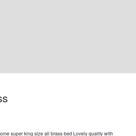
ss 
me super king size all brass bed Lovely quality with 