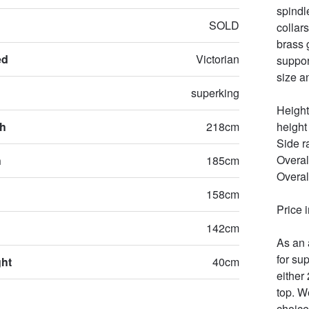
spindl
SOLD
collar
brass 
ed
Victorian
suppor
size a
superking
Height
th
218cm
height
Side r
Overal
h
185cm
Overal
158cm
Price 
142cm
As an 
for sup
ght
40cm
either
top. W
choice