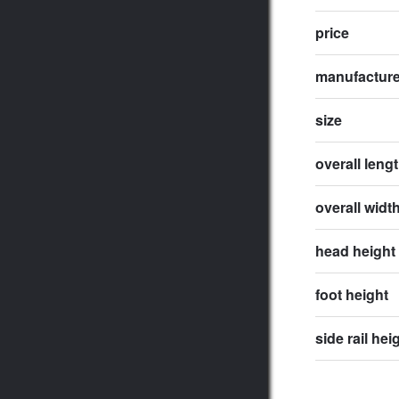
price
manufactur
size
overall leng
overall widt
head height
foot height
side rail hei