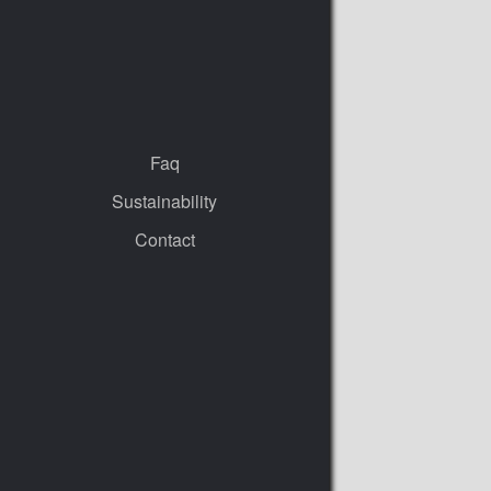
Faq
Sustainability
Contact