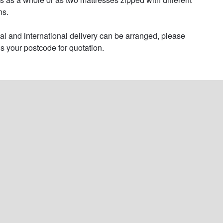
s.

al and international delivery can be arranged, please 
s your postcode for quotation.