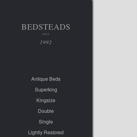
BEDSTEADS
SINCE
1992
Antique Beds
Superking
Kingsize
Double
Single
Lightly Restored