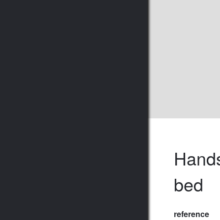
Hands
bed
reference