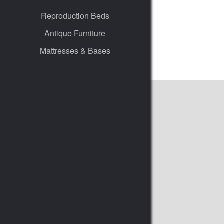
Reproduction Beds
Antique Furniture
Mattresses & Bases