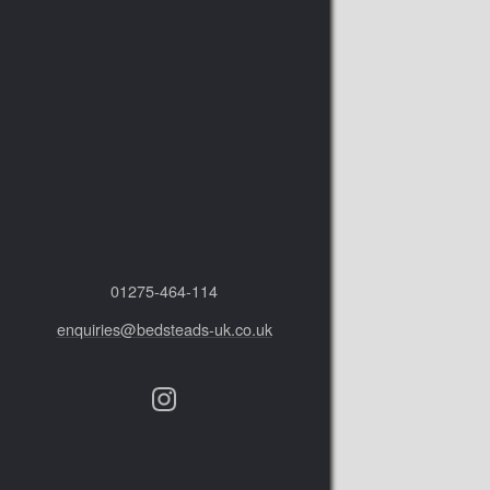
01275‑464‑114
enquiries@bedsteads-uk.co.uk