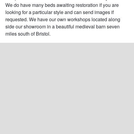
We do have many beds awaiting restoration if you are 
looking for a particular style and can send images if 
requested. We have our own workshops located along 
side our showroom in a beautiful medieval barn seven 
miles south of Bristol.