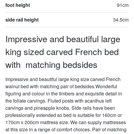
foot height
91cm
side rail height
34.5cm
Impressive and beautiful large 
king sized carved French bed 
with  matching bedsides
Impressive and beautiful large king size carved French 
walnut bed with matching pair of bedsides.Wonderful 
figuring and colour in the timbers and exquisite detail in 
the foliate carvings. Fluted posts with acanthus left 
carvings and pineapple knobs. Side rails have been 
professionally extended so bed is suitable for 160cm or 
170cm x 200cm mattress size. We can supply mattresses 
at this size in a range of comfort choices. Pair of matching 