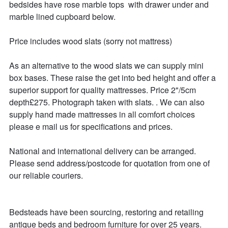
bedsides have rose marble tops  with drawer under and 
marble lined cupboard below. 

Price includes wood slats (sorry not mattress)

As an alternative to the wood slats we can supply mini 
box bases. These raise the get into bed height and offer a 
superior support for quality mattresses. Price 2"/5cm  
depth£275. Photograph taken with slats. . We can also 
supply hand made mattresses in all comfort choices 
please e mail us for specifications and prices.

National and international delivery can be arranged.

Please send address/postcode for quotation from one of 
our reliable couriers.

Bedsteads have been sourcing, restoring and retailing 
antique beds and bedroom furniture for over 25 years. 
