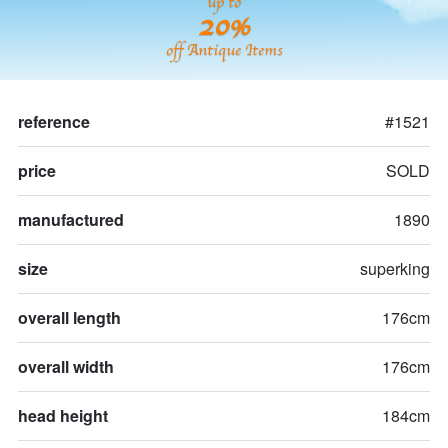
up to
20%
off Antique Items
reference
#1521
price
SOLD
manufactured
1890
size
superking
overall length
176cm
overall width
176cm
head height
184cm