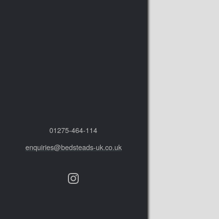
01275‑464‑114
enquiries@bedsteads-uk.co.uk