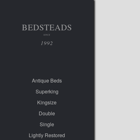
BEDSTEADS
SINCE
1992
Antique Beds
Superking
Kingsize
Double
Single
Lightly Restored