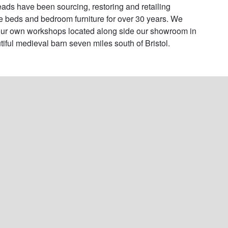
ads have been sourcing, restoring and retailing 
e beds and bedroom furniture for over 30 years. We 
ur own workshops located along side our showroom in 
tiful medieval barn seven miles south of Bristol.