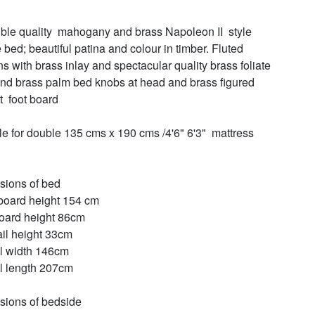
ible quality  mahogany and brass Napoleon II  style 
 bed; beautiful patina and colour in timber. Fluted 
s with brass inlay and spectacular quality brass foliate 
and brass palm bed knobs at head and brass figured 
  foot board 

le for double 135 cms x 190 cms /4'6" 6'3"  mattress 
ions of bed

oard height 154 cm

oard height 86cm

ail height 33cm

l width 146cm

l length 207cm

ions of bedside 
