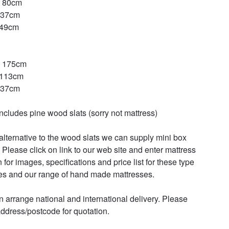
 80cm

37cm

49cm

 175cm

113cm

37cm

includes pine wood slats (sorry not mattress)

alternative to the wood slats we can supply mini box 
 Please click on link to our web site and enter mattress 
 for images, specifications and price list for these type 
es and our range of hand made mattresses. 

 arrange national and international delivery. Please 
ddress/postcode for quotation.
