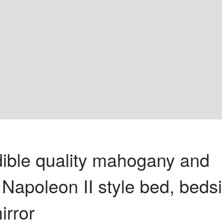
dible quality mahogany and 
 Napoleon II style bed, beds
irror