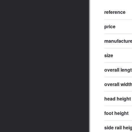
reference
price
manufactur
size
overall leng
overall widt
head height
foot height
side rail hei