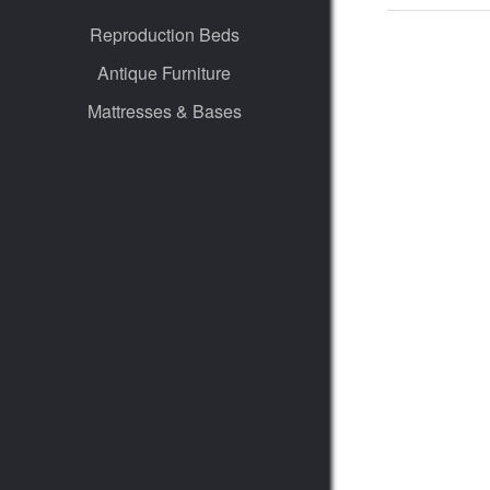
Reproduction Beds
Antique Furniture
Mattresses & Bases