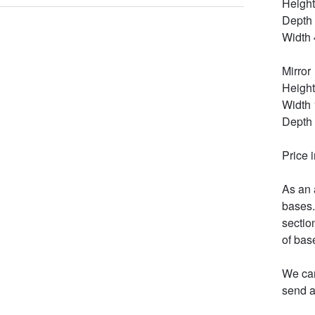
Height
Depth 
Width 
Mirror

Height
Width 
Depth 
Price 
As an 
bases.
section
of bas
We can
send a