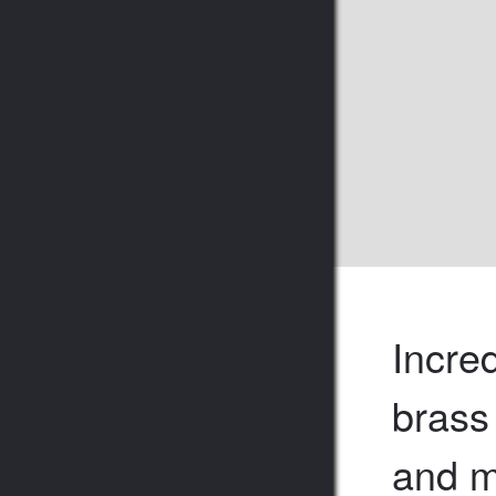
Incre
brass
and m