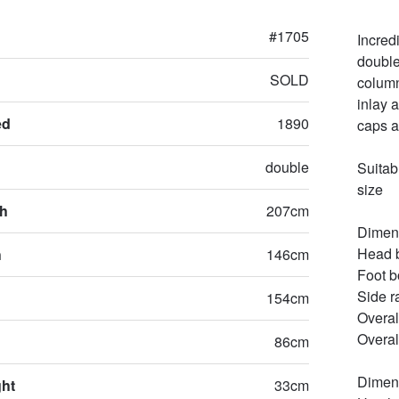
#1705
Incred
double
SOLD
column
inlay 
ed
1890
caps at
double
Suitab
size 

th
207cm
Dimens
Head b
h
146cm
Foot b
Side r
154cm
Overal
Overal
86cm
Dimens
ght
33cm