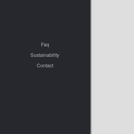
Faq
Sustainability
Contact