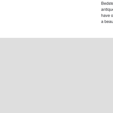
Bedste
antiqu
have o
a beau