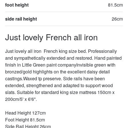
foot height
81.5cm
side rail height
26cm
Just lovely French all iron
Just lovely all iron  French king size bed. Professionally 
and sympathetically extended and restored. Hand painted 
finish in Little Green paint companyInvisible green with 
bronzed/gold highlights on the excellent daisy detail 
castings.Waxed tp preserve. Side rails have been 
extended, strengthened and adapted to support wood 
slats. Suitable for standard king size mattress 150cm x 
200cm/5' x 6'6".

Head Height 127cm

Foot Height 81.5cm

Side Rail Height 26cm
