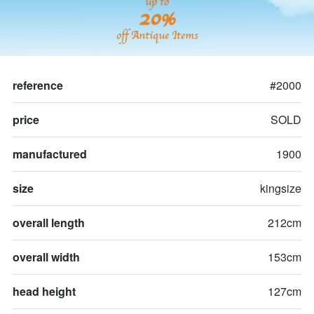
up to
20%
off Antique Items
reference
#2000
price
SOLD
manufactured
1900
size
kingsize
overall length
212cm
overall width
153cm
head height
127cm