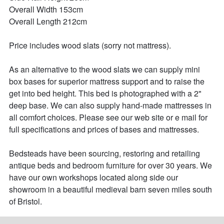
Overall Width 153cm

Overall Length 212cm

Price includes wood slats (sorry not mattress). 

As an alternative to the wood slats we can supply mini 
box bases for superior mattress support and to raise the 
get into bed height. This bed is photographed with a 2" 
deep base. We can also supply hand-made mattresses in 
all comfort choices. Please see our web site or e mail for 
full specifications and prices of bases and mattresses.

Bedsteads have been sourcing, restoring and retailing 
antique beds and bedroom furniture for over 30 years. We 
have our own workshops located along side our 
showroom in a beautiful medieval barn seven miles south 
of Bristol.