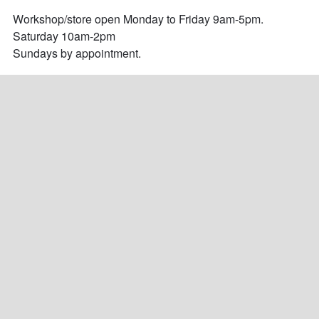
Workshop/store open Monday to Friday 9am-5pm.

Saturday 10am-2pm

Sundays by appointment.