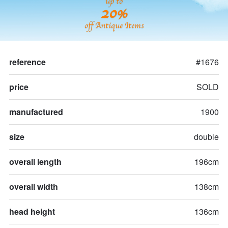
up to
20%
off Antique Items
reference
#1676
price
SOLD
manufactured
1900
size
double
overall length
196cm
overall width
138cm
head height
136cm