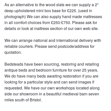
As an alternative to the wood slats we can supply a 2" 
deep upholstered mini box base for £225. (used in 
photograph) We can also supply hand made mattresses 
in all comfort choices from £250-£750. Please ask for 
details or look at mattress section of our own web site.

We can arrange national and international delivery with 
reliable couriers. Please send postcode/address for 
quotation.

Bedsteads have been sourcing, restoring and retailing 
antique beds and bedroom furniture for over 25 years. 

We do have many beds awaiting restoration if you are 
looking for a particular style and can send images if 
requested. We have our own workshops located along 
side our showroom in a beautiful medieval barn seven 
miles south of Bristol. 
