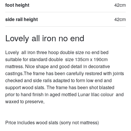
foot height
42cm
side rail height
42cm
Lovely all iron no end
Lovely  all iron three hoop double size no end bed 
suitable for standard double  size 135cm x 190cm 
mattress. Nice shape and good detail in decorative 
castings.The frame has been carefully restored with joints 
checked and side rails adapted to form low end and 
support wood slats. The frame has been shot blasted 
prior to hand finish in aged mottled Lunar lilac colour  and 
waxed to preserve,

Price includes wood slats (sorry not mattress)
