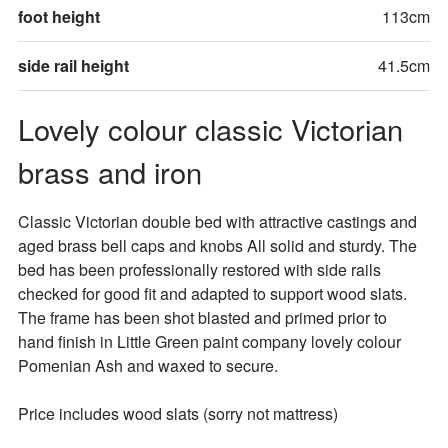
foot height
113cm
side rail height
41.5cm
Lovely colour classic Victorian 
brass and iron
Classic Victorian double bed with attractive castings and 
aged brass bell caps and knobs All solid and sturdy. The 
bed has been professionally restored with side rails 
checked for good fit and adapted to support wood slats. 
The frame has been shot blasted and primed prior to 
hand finish in Little Green paint company lovely colour 
Pomenian Ash and waxed to secure.

Price includes wood slats (sorry not mattress)
