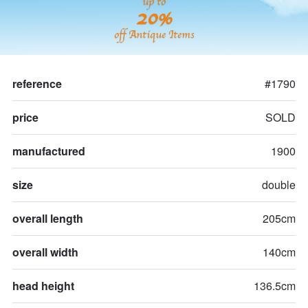
up to
20%
off Antique Items
reference
#1790
price
SOLD
manufactured
1900
size
double
overall length
205cm
overall width
140cm
head height
136.5cm