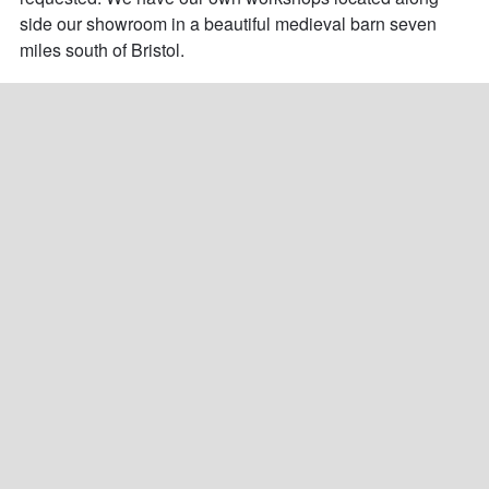
side our showroom in a beautiful medieval barn seven 
miles south of Bristol.