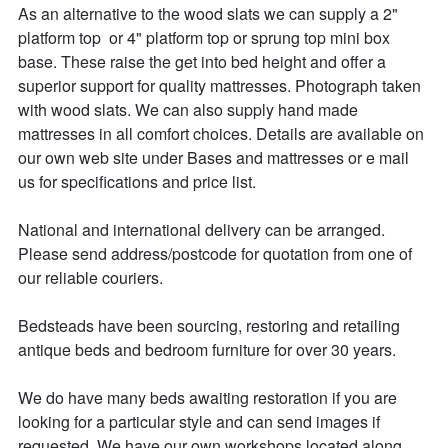
As an alternative to the wood slats we can supply a 2" 
platform top  or 4" platform top or sprung top mini box 
base. These raise the get into bed height and offer a 
superior support for quality mattresses. Photograph taken 
with wood slats. We can also supply hand made 
mattresses in all comfort choices. Details are available on 
our own web site under Bases and mattresses or e mail 
us for specifications and price list.

National and international delivery can be arranged.

Please send address/postcode for quotation from one of 
our reliable couriers.

Bedsteads have been sourcing, restoring and retailing 
antique beds and bedroom furniture for over 30 years. 

We do have many beds awaiting restoration if you are 
looking for a particular style and can send images if 
requested. We have our own workshops located along 