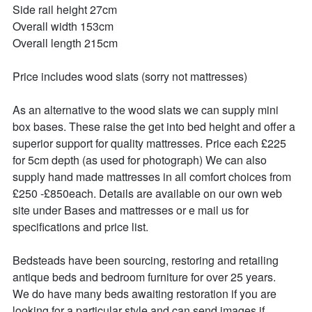
Side rail height 27cm

Overall width 153cm

Overall length 215cm

Price includes wood slats (sorry not mattresses)

As an alternative to the wood slats we can supply mini 
box bases. These raise the get into bed height and offer a 
superior support for quality mattresses. Price each £225 
for 5cm depth (as used for photograph) We can also 
supply hand made mattresses in all comfort choices from 
£250 -£850each. Details are available on our own web 
site under Bases and mattresses or e mail us for 
specifications and price list.

Bedsteads have been sourcing, restoring and retailing 
antique beds and bedroom furniture for over 25 years. 

We do have many beds awaiting restoration if you are 
looking for a particular style and can send images if 