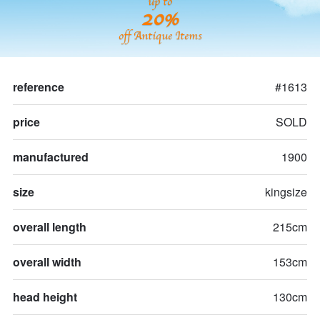
up to
20%
off Antique Items
reference
#1613
price
SOLD
manufactured
1900
size
kingsize
overall length
215cm
overall width
153cm
head height
130cm