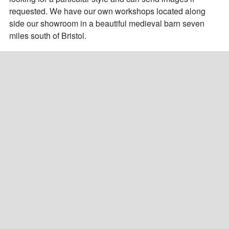
requested. We have our own workshops located along 
side our showroom in a beautiful medieval barn seven 
miles south of Bristol.