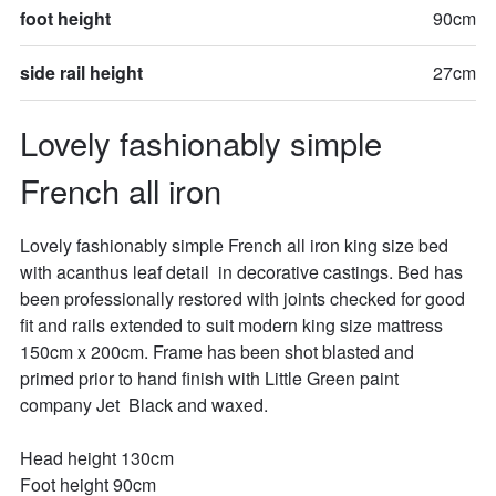
foot height
90cm
side rail height
27cm
Lovely fashionably simple 
French all iron
Lovely fashionably simple French all iron king size bed 
with acanthus leaf detail  in decorative castings. Bed has 
been professionally restored with joints checked for good 
fit and rails extended to suit modern king size mattress 
150cm x 200cm. Frame has been shot blasted and 
primed prior to hand finish with Little Green paint 
company Jet  Black and waxed.

Head height 130cm

Foot height 90cm
