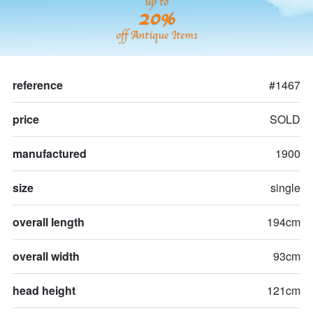
up to
20%
off Antique Items
reference
#1467
price
SOLD
manufactured
1900
size
single
overall length
194cm
overall width
93cm
head height
121cm