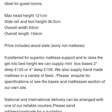
Ideal for guest rooms,

Max head height 121cm

Side rail and foot height 36.5cm

Overall width 93cm

Overall length 194cm

Price includes wood slats (sorry not mattress)

If preferred for superior mattress support and to raise the 
get into bed height we can supply mini  box bases 2" 
deep £135 or 4" deep £195. We also supply hand made 
mattress in a variety of feels . Please  enquire for 
specifications or see the bases and mattresses section of 
our own site.

National and international delivery can be arranged with 
one of our reliable couriers.Please send 
address/postcode for a quotation.