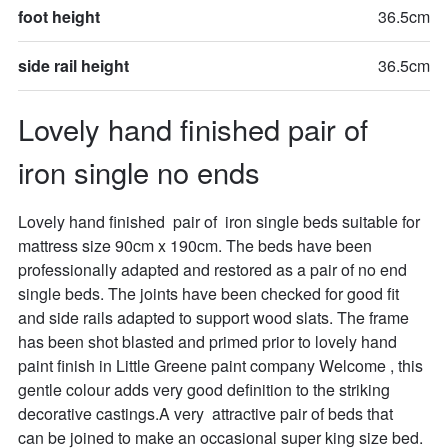
foot height
36.5cm
side rail height
36.5cm
Lovely hand finished pair of 
iron single no ends
Lovely hand finished  pair of  iron single beds suitable for 
mattress size 90cm x 190cm. The beds have been 
professionally adapted and restored as a pair of no end 
single beds. The joints have been checked for good fit 
and side rails adapted to support wood slats. The frame 
has been shot blasted and primed prior to lovely hand 
paint finish in Little Greene paint company Welcome , this 
gentle colour adds very good definition to the striking 
decorative castings.A very  attractive pair of beds that  
can be joined to make an occasional super king size bed. 