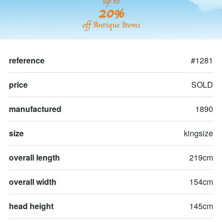
up to
20%
off Antique Items
reference
#1281
price
SOLD
manufactured
1890
size
kingsize
overall length
219cm
overall width
154cm
head height
145cm