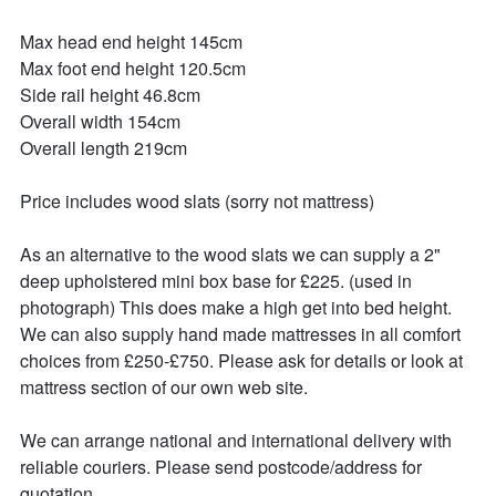
Max head end height 145cm

Max foot end height 120.5cm

Side rail height 46.8cm

Overall width 154cm

Overall length 219cm

Price includes wood slats (sorry not mattress)

As an alternative to the wood slats we can supply a 2" 
deep upholstered mini box base for £225. (used in 
photograph) This does make a high get into bed height. 
We can also supply hand made mattresses in all comfort 
choices from £250-£750. Please ask for details or look at 
mattress section of our own web site.

We can arrange national and international delivery with 
reliable couriers. Please send postcode/address for 
quotation.
