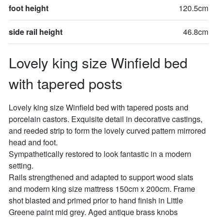
foot height
120.5cm
side rail height
46.8cm
Lovely king size Winfield bed 
with tapered posts
Lovely king size Winfield bed with tapered posts and 
porcelain castors. Exquisite detail in decorative castings, 
and reeded strip to form the lovely curved pattern mirrored 
head and foot. 

Sympathetically restored to look fantastic in a modern 
setting.

Rails strengthened and adapted to support wood slats 
and modern king size mattress 150cm x 200cm. Frame 
shot blasted and primed prior to hand finish in Little 
Greene paint mid grey. Aged antique brass knobs
