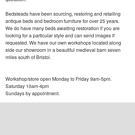
Bedsteads have been sourcing, restoring and retailing 
antique beds and bedroom furniture for over 25 years. 

We do have many beds awaiting restoration if you are 
looking for a particular style and can send images if 
requested. We have our own workshops located along 
side our showroom in a beautiful medieval barn seven 
miles south of Bristol. 

Workshop/store open Monday to Friday 9am-5pm.

Saturday 10am-4pm

Sundays by appointment.