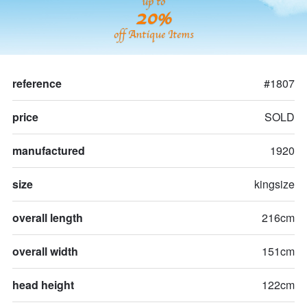
up to
20%
off Antique Items
reference
#1807
price
SOLD
manufactured
1920
size
kingsize
overall length
216cm
overall width
151cm
head height
122cm