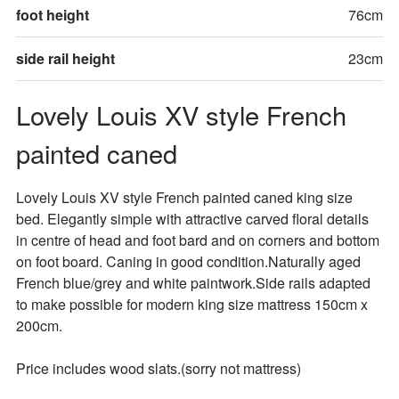
foot height
76cm
side rail height
23cm
Lovely Louis XV style French 
painted caned
Lovely Louis XV style French painted caned king size 
bed. Elegantly simple with attractive carved floral details 
in centre of head and foot bard and on corners and bottom 
on foot board. Caning in good condition.Naturally aged 
French blue/grey and white paintwork.Side rails adapted 
to make possible for modern king size mattress 150cm x 
200cm. 

Price includes wood slats.(sorry not mattress)
