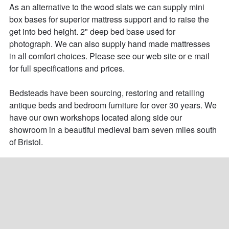
As an alternative to the wood slats we can supply mini 
box bases for superior mattress support and to raise the 
get into bed height. 2" deep bed base used for 
photograph. We can also supply hand made mattresses 
in all comfort choices. Please see our web site or e mail 
for full specifications and prices.

Bedsteads have been sourcing, restoring and retailing 
antique beds and bedroom furniture for over 30 years. We 
have our own workshops located along side our 
showroom in a beautiful medieval barn seven miles south 
of Bristol.