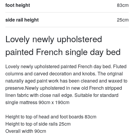
foot height
83cm
side rail height
25cm
Lovely newly upholstered 
painted French single day bed
Lovely newly upholstered painted French day bed. Fluted 
columns and carved decoration and knobs. The original 
naturally aged paint work has been cleaned and waxed to 
preserve.Newly upholstered in new old French stripped 
linen fabric with close nail edge. Suitable for standard 
single mattress 90cm x 190cm

Height to top of head and foot boards 83cm

Height to top of side rails 25cm

Overall width 90cm
