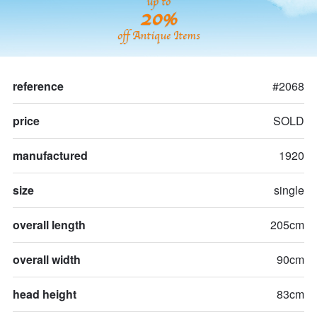
up to
20%
off Antique Items
reference
#2068
price
SOLD
manufactured
1920
size
single
overall length
205cm
overall width
90cm
head height
83cm