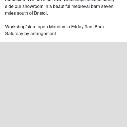
side our showroom in a beautiful medieval barn seven 
miles south of Bristol. 

Workshop/store open Monday to Friday 9am-5pm.

Saturday by arrangement