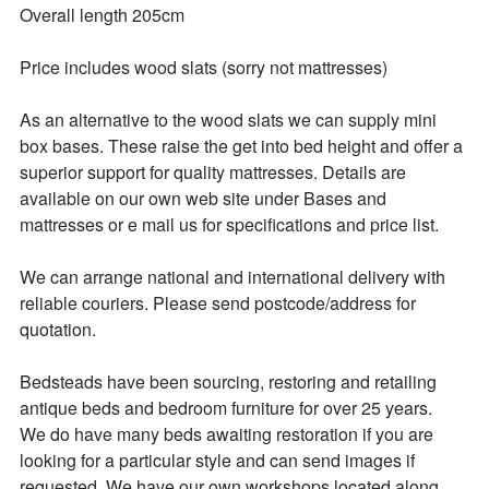
Overall length 205cm

Price includes wood slats (sorry not mattresses)

As an alternative to the wood slats we can supply mini 
box bases. These raise the get into bed height and offer a 
superior support for quality mattresses. Details are 
available on our own web site under Bases and 
mattresses or e mail us for specifications and price list.

We can arrange national and international delivery with 
reliable couriers. Please send postcode/address for 
quotation.

Bedsteads have been sourcing, restoring and retailing 
antique beds and bedroom furniture for over 25 years. 

We do have many beds awaiting restoration if you are 
looking for a particular style and can send images if 
requested. We have our own workshops located along 