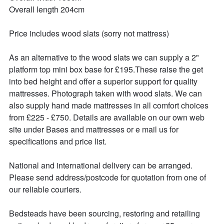
Overall length 204cm

Price includes wood slats (sorry not mattress)

As an alternative to the wood slats we can supply a 2" 
platform top mini box base for £195.These raise the get 
into bed height and offer a superior support for quality 
mattresses. Photograph taken with wood slats. We can 
also supply hand made mattresses in all comfort choices 
from £225 - £750. Details are available on our own web 
site under Bases and mattresses or e mail us for 
specifications and price list.

National and international delivery can be arranged.

Please send address/postcode for quotation from one of 
our reliable couriers.

Bedsteads have been sourcing, restoring and retailing 