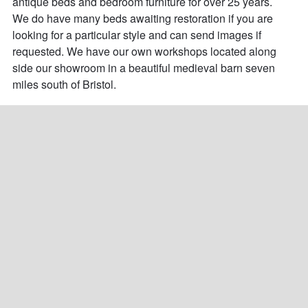
antique beds and bedroom furniture for over 25 years. 

We do have many beds awaiting restoration if you are 
looking for a particular style and can send images if 
requested. We have our own workshops located along 
side our showroom in a beautiful medieval barn seven 
miles south of Bristol.