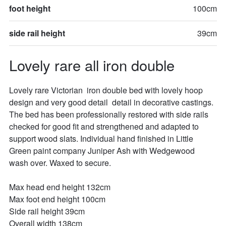
foot height
100cm
side rail height
39cm
Lovely rare all iron double
Lovely rare Victorian  iron double bed with lovely hoop 
design and very good detail  detail in decorative castings. 
The bed has been professionally restored with side rails 
checked for good fit and strengthened and adapted to 
support wood slats. Individual hand finished in Little 
Green paint company Juniper Ash with Wedgewood 
wash over. Waxed to secure. 

Max head end height 132cm

Max foot end height 100cm

Side rail height 39cm

Overall width 138cm
