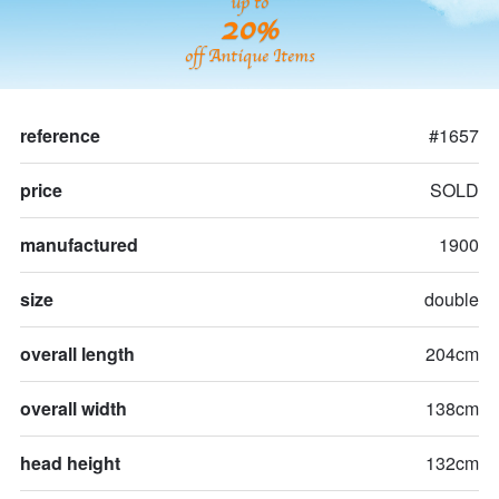
up to
20%
off Antique Items
reference
#1657
price
SOLD
manufactured
1900
size
double
overall length
204cm
overall width
138cm
head height
132cm