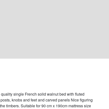
 quality single French solid walnut bed with fluted 
 posts, knobs and feet and carved panels Nice figuring 
 the timbers. Suitable for 90 cm x 190cm mattress size 