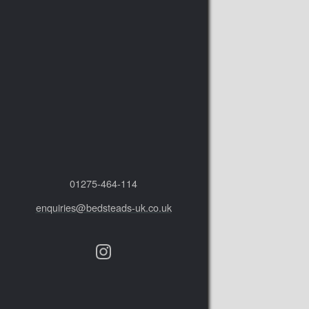
01275‑464‑114
enquiries@bedsteads-uk.co.uk