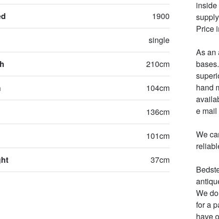
inside
ed
1900
supply 
Price 
single
As an 
th
210cm
bases.
superi
hand m
h
104cm
availa
e mail 
136cm
We can
101cm
reliab
ght
37cm
Bedste
antiqu
We do 
for a 
have o