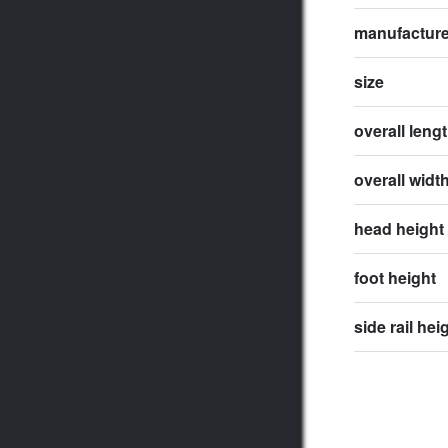
manufactur
size
overall leng
overall widt
head height
foot height
side rail hei