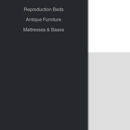
Reproduction Beds
Antique Furniture
Mattresses & Bases