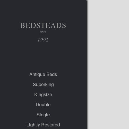
BEDSTEADS
SINCE
1992
Antique Beds
Superking
Kingsize
Double
Single
Lightly Restored