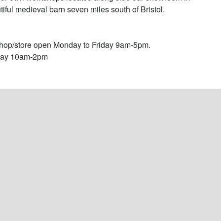
tiful medieval barn seven miles south of Bristol. 

op/store open Monday to Friday 9am-5pm.

day 10am-2pm