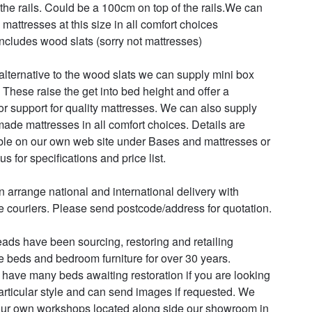
 the rails. Could be a 100cm on top of the rails.We can 
mattresses at this size in all comfort choices

includes wood slats (sorry not mattresses)

alternative to the wood slats we can supply mini box 
 These raise the get into bed height and offer a 
or support for quality mattresses. We can also supply 
ade mattresses in all comfort choices. Details are 
ble on our own web site under Bases and mattresses or 
us for specifications and price list.

 arrange national and international delivery with 
le couriers. Please send postcode/address for quotation.

ads have been sourcing, restoring and retailing 
e beds and bedroom furniture for over 30 years. 

have many beds awaiting restoration if you are looking 
particular style and can send images if requested. We 
ur own workshops located along side our showroom in 