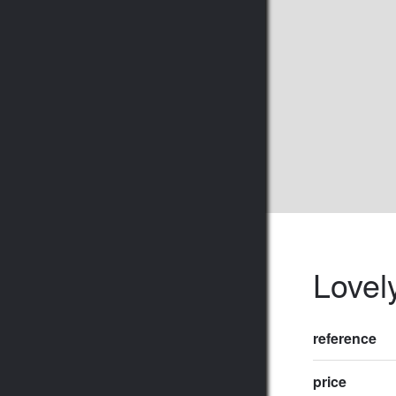
Lovel
reference
price