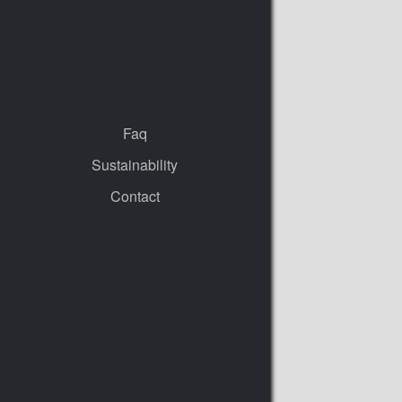
Faq
Sustainability
Contact