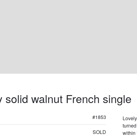
y solid walnut French single
#1853
Lovely
turned
SOLD
within