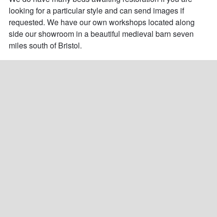
looking for a particular style and can send images if 
requested. We have our own workshops located along 
side our showroom in a beautiful medieval barn seven 
miles south of Bristol.