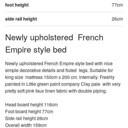
foot height
77cm
side rail height
26cm
Newly upholstered  French 
Empire style bed
Newly upholstered French Empire style bed with nice 
simple decorative details and fluted  legs. Suitable for  
king size  mattress 150cm x 200 cm. internally. Freshly 
painted in Little green paint company Clay pale  with very 
pretty soft pink faux linen fabric with double piping.

Head board height 116cm

Foot board height 77cm

Side rail height 26cm

Overall width 159cm
