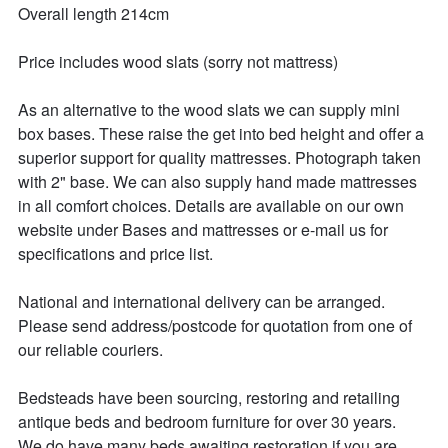
Overall length 214cm

Price includes wood slats (sorry not mattress)

As an alternative to the wood slats we can supply mini 
box bases. These raise the get into bed height and offer a 
superior support for quality mattresses. Photograph taken 
with 2" base. We can also supply hand made mattresses 
in all comfort choices. Details are available on our own 
website under Bases and mattresses or e-mail us for 
specifications and price list.

National and international delivery can be arranged.

Please send address/postcode for quotation from one of 
our reliable couriers.

Bedsteads have been sourcing, restoring and retailing 
antique beds and bedroom furniture for over 30 years. 

We do have many beds awaiting restoration if you are 