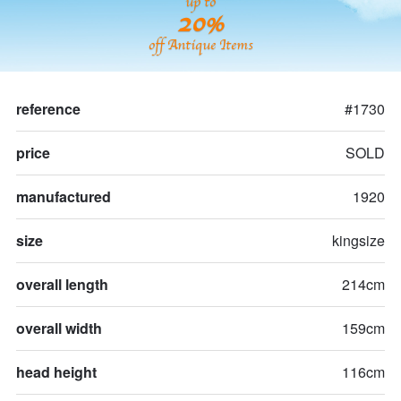
up to
20%
off Antique Items
reference
#1730
price
SOLD
manufactured
1920
size
kingsize
overall length
214cm
overall width
159cm
head height
116cm