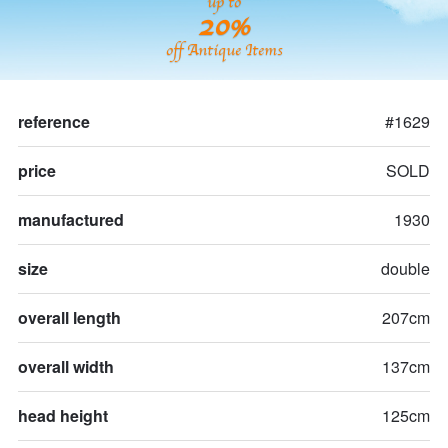
up to
20%
off Antique Items
reference
#1629
price
SOLD
manufactured
1930
size
double
overall length
207cm
overall width
137cm
head height
125cm