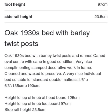
foot height
97cm
side rail height
23.5cm
Oak 1930s bed with barley 
twist posts
Oak 1930s bed with barley twist posts and runner. Caned 
oval centre with cane in good condition. Very nice 
complimenting stamped decorative work in frame. 
Cleaned and waxed to preserve. A very nice individual 
bed suitable for standard double mattress 4'6" x 
6'3"/135cm x190cm. 

Height to top of knob at head board 125cm

Height to top of knob foot board 97cm

Side rail height 23.5cm
