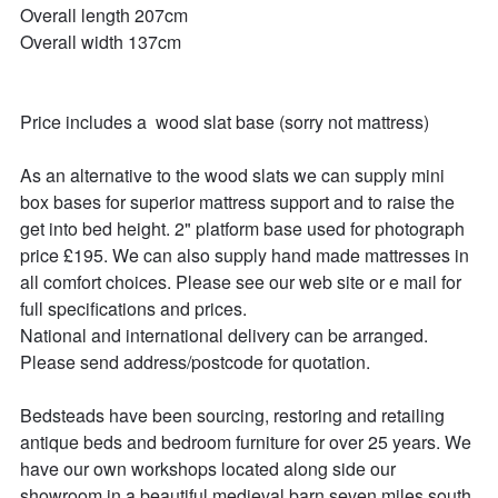
Overall length 207cm

Overall width 137cm

Price includes a  wood slat base (sorry not mattress)

As an alternative to the wood slats we can supply mini 
box bases for superior mattress support and to raise the 
get into bed height. 2" platform base used for photograph 
price £195. We can also supply hand made mattresses in 
all comfort choices. Please see our web site or e mail for 
full specifications and prices.

National and international delivery can be arranged. 
Please send address/postcode for quotation.

Bedsteads have been sourcing, restoring and retailing 
antique beds and bedroom furniture for over 25 years. We 
have our own workshops located along side our 
showroom in a beautiful medieval barn seven miles south 