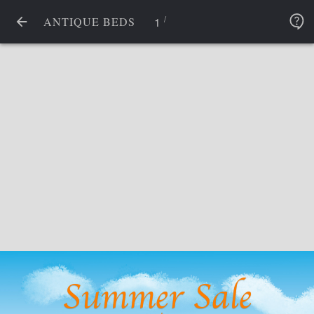
/
1
ANTIQUE BEDS
Summer Sale