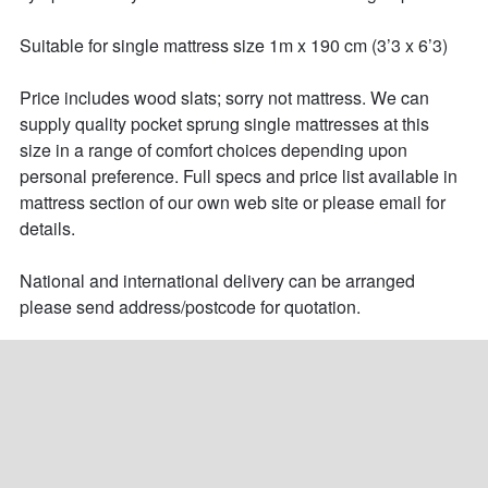
Suitable for single mattress size 1m x 190 cm (3’3 x 6’3) 

Price includes wood slats; sorry not mattress. We can 
supply quality pocket sprung single mattresses at this 
size in a range of comfort choices depending upon 
personal preference. Full specs and price list available in 
mattress section of our own web site or please email for 
details.

National and international delivery can be arranged 
please send address/postcode for quotation.