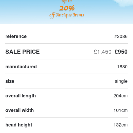
up to
20%
off Antique Items
reference
#2086
SALE PRICE
£1,450
£950
manufactured
1880
size
single
overall length
204cm
overall width
101cm
head height
132cm