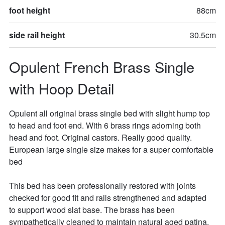
foot height
88cm
side rail height
30.5cm
Opulent French Brass Single 
with Hoop Detail
Opulent all original brass single bed with slight hump top 
to head and foot end. With 6 brass rings adorning both 
head and foot. Original castors. Really good quality.  
European large single size makes for a super comfortable 
bed 

This bed has been professionally restored with joints 
checked for good fit and rails strengthened and adapted 
to support wood slat base. The brass has been 
sympathetically cleaned to maintain natural aged patina. 
