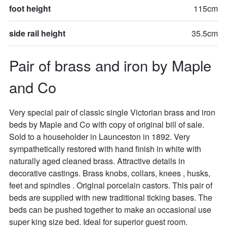
foot height
115cm
side rail height
35.5cm
Pair of brass and iron by Maple 
and Co
Very special pair of classic single Victorian brass and iron 
beds by Maple and Co with copy of original bill of sale. 
Sold to a householder in Launceston in 1892. Very 
sympathetically restored with hand finish in white with 
naturally aged cleaned brass. Attractive details in 
decorative castings. Brass knobs, collars, knees , husks, 
feet and spindles . Original porcelain castors. This pair of 
beds are supplied with new traditional ticking bases. The 
beds can be pushed together to make an occasional use 
super king size bed. Ideal for superior guest room. 
