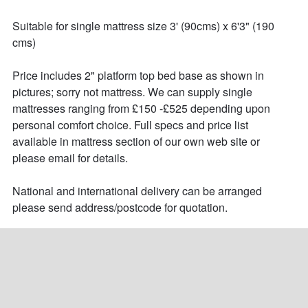
Suitable for single mattress size 3' (90cms) x 6'3" (190 
cms)

Price includes 2" platform top bed base as shown in 
pictures; sorry not mattress. We can supply single 
mattresses ranging from £150 -£525 depending upon 
personal comfort choice. Full specs and price list 
available in mattress section of our own web site or 
please email for details.

National and international delivery can be arranged 
please send address/postcode for quotation.