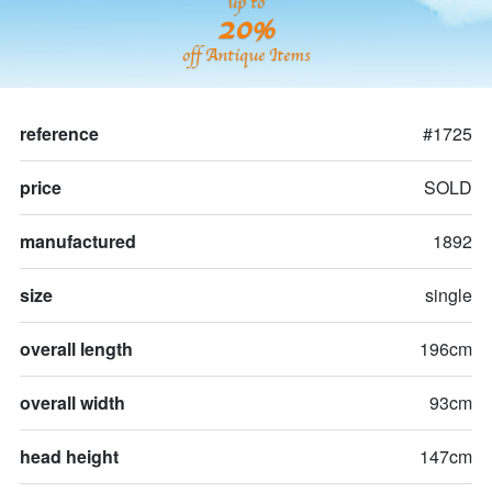
up to
20%
off Antique Items
reference
#1725
price
SOLD
manufactured
1892
size
single
overall length
196cm
overall width
93cm
head height
147cm