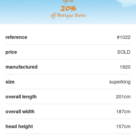
up to
20%
off Antique Items
reference
#1022
price
SOLD
manufactured
1920
size
superking
overall length
201cm
overall width
187cm
head height
157cm