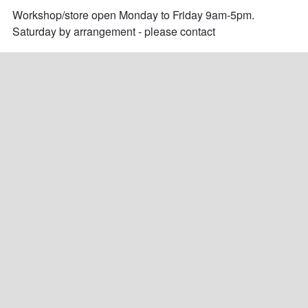
Workshop/store open Monday to Friday 9am-5pm.

Saturday by arrangement - please contact