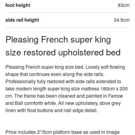
foot height
83cm
side rail height
34.5cm
Pleasing French super king 
size restored upholstered bed
Pleasing French super king size bed. Lovely soft flowing 
shape that continues even along the side rails. 
Professionally fully rsetored with side rails extended to 
take modern length super king size mattress 180cm x 200 
cm. The frame has been cleaned and painted in Farrow 
and Ball cornforth white. All new upholstery, dove grey 
linen with float buttons and nail edge detail. 

Price includes 2"/5cm platform base as used in image 