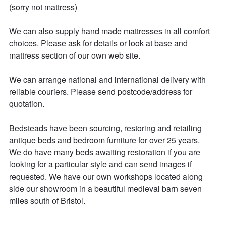
(sorry not mattress)

We can also supply hand made mattresses in all comfort 
choices. Please ask for details or look at base and 
mattress section of our own web site.

We can arrange national and international delivery with 
reliable couriers. Please send postcode/address for 
quotation.

Bedsteads have been sourcing, restoring and retailing 
antique beds and bedroom furniture for over 25 years. 

We do have many beds awaiting restoration if you are 
looking for a particular style and can send images if 
requested. We have our own workshops located along 
side our showroom in a beautiful medieval barn seven 
miles south of Bristol. 
