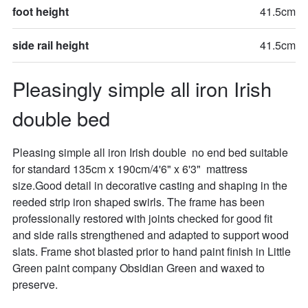
foot height
41.5cm
side rail height
41.5cm
Pleasingly simple all iron Irish 
double bed
Pleasing simple all iron Irish double  no end bed suitable 
for standard 135cm x 190cm/4'6" x 6'3"  mattress 
size.Good detail in decorative casting and shaping in the 
reeded strip iron shaped swirls. The frame has been 
professionally restored with joints checked for good fit 
and side rails strengthened and adapted to support wood 
slats. Frame shot blasted prior to hand paint finish in Little 
Green paint company Obsidian Green and waxed to 
preserve. 
