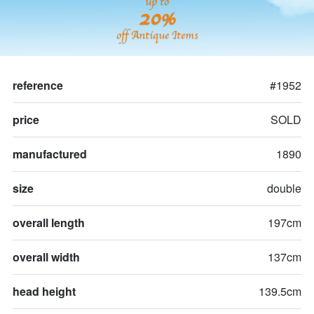
up to
20%
off Antique Items
reference
#1952
price
SOLD
manufactured
1890
size
double
overall length
197cm
overall width
137cm
head height
139.5cm