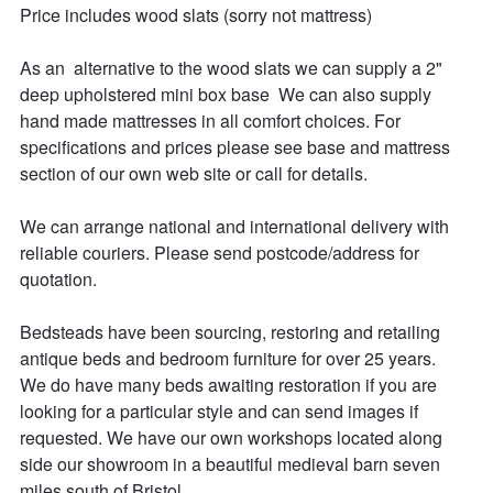
Price includes wood slats (sorry not mattress)

As an  alternative to the wood slats we can supply a 2" 
deep upholstered mini box base  We can also supply 
hand made mattresses in all comfort choices. For 
specifications and prices please see base and mattress 
section of our own web site or call for details.

We can arrange national and international delivery with 
reliable couriers. Please send postcode/address for 
quotation.

Bedsteads have been sourcing, restoring and retailing 
antique beds and bedroom furniture for over 25 years. 

We do have many beds awaiting restoration if you are 
looking for a particular style and can send images if 
requested. We have our own workshops located along 
side our showroom in a beautiful medieval barn seven 
miles south of Bristol. 
