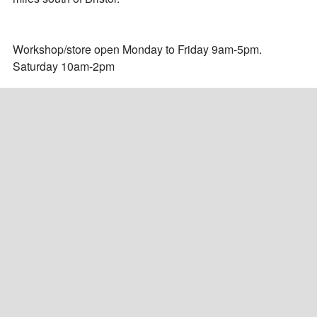
Workshop/store open Monday to Friday 9am-5pm.

Saturday 10am-2pm