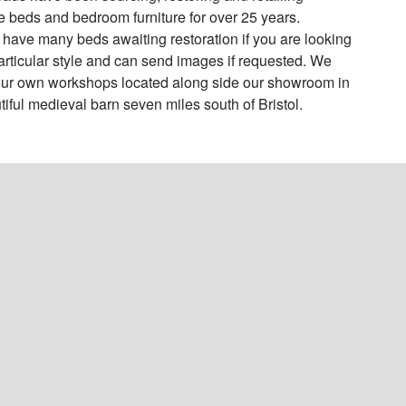
e beds and bedroom furniture for over 25 years. 

have many beds awaiting restoration if you are looking 
particular style and can send images if requested. We 
ur own workshops located along side our showroom in 
tiful medieval barn seven miles south of Bristol.