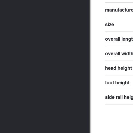
manufactur
size
overall leng
overall widt
head height
foot height
side rail hei