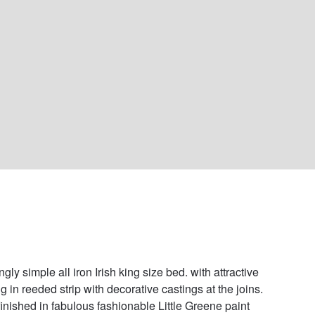
gly simple all iron Irish king size bed. with attractive 
g in reeded strip with decorative castings at the joins. 
inished in fabulous fashionable Little Greene paint 