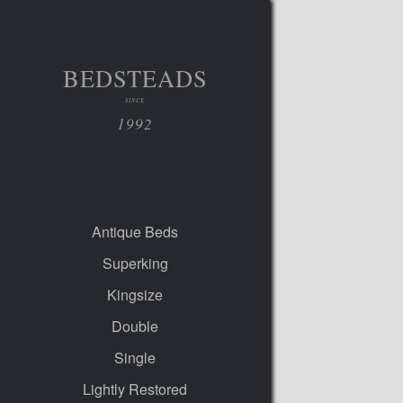
BEDSTEADS
SINCE
1992
Antique Beds
Superking
Kingsize
Double
Single
Lightly Restored