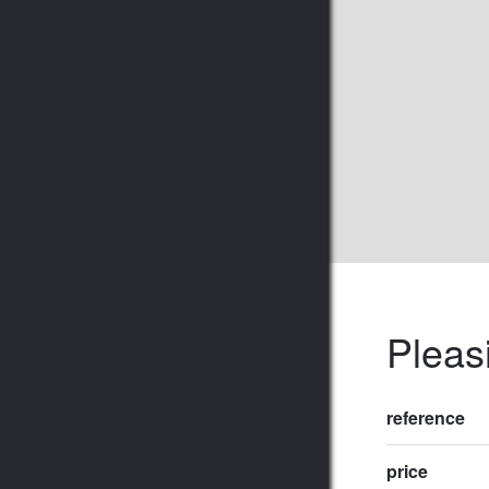
Pleasi
reference
price