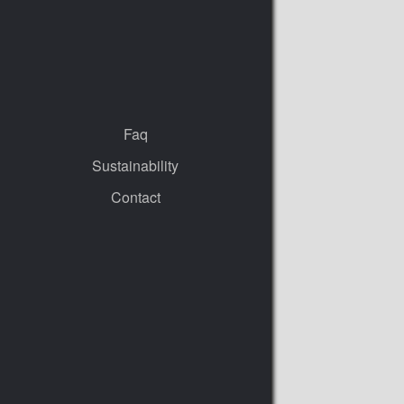
Faq
Sustainability
Contact