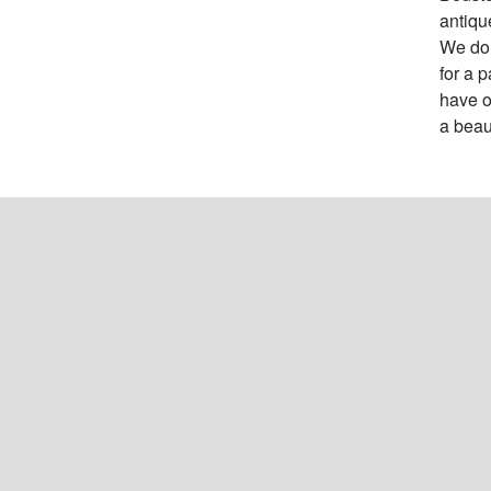
antiqu
We do 
for a 
have o
a beau