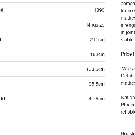
compan
ed
1890
frame 
mattre
kingsize
streng
in joi
th
211cm
stable.

Price 
h
152cm
 We can  supply hand made mattresses in all comfort choices. 
133.5cm
Detail
mattres
95.5cm
Nation
ght
41.5cm
Please
reliabl
Bedste