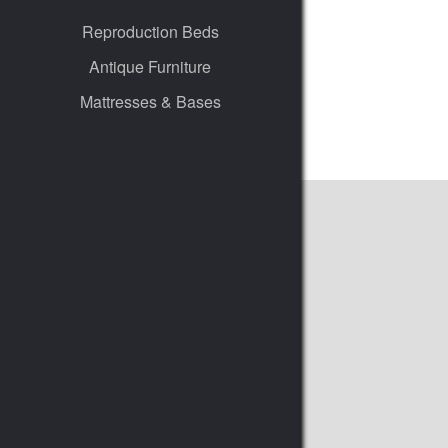
Reproduction Beds
Antique Furniture
Mattresses & Bases