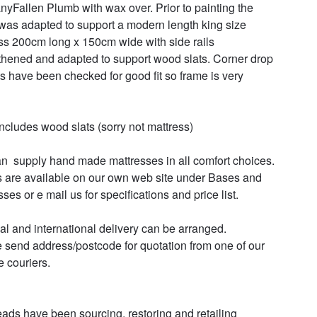
yFallen Plumb with wax over. Prior to painting the 
was adapted to support a modern length king size 
ss 200cm long x 150cm wide with side rails 
thened and adapted to support wood slats. Corner drop 
nts have been checked for good fit so frame is very 
includes wood slats (sorry not mattress)

s are available on our own web site under Bases and 
ses or e mail us for specifications and price list.

al and international delivery can be arranged.

 send address/postcode for quotation from one of our 
e couriers.

ads have been sourcing, restoring and retailing 