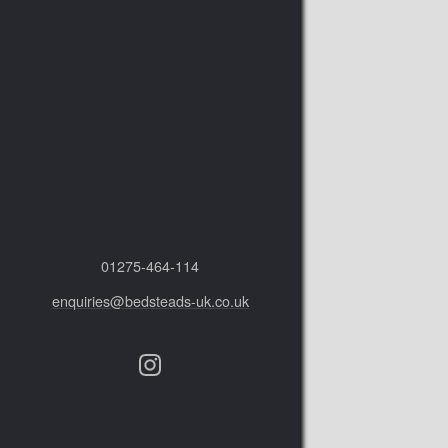
01275‑464‑114
enquiries@bedsteads-uk.co.uk