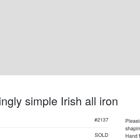
ngly simple Irish all iron
#2137
Pleasin
shapin
SOLD
Hand f