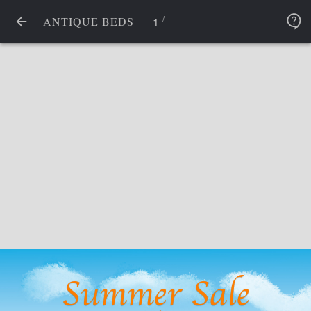
/
1
ANTIQUE BEDS
Summer Sale