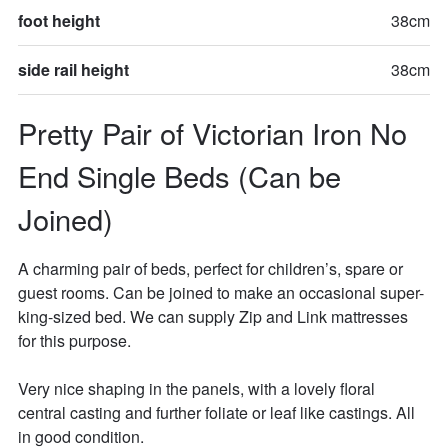
foot height
38cm
side rail height
38cm
Pretty Pair of Victorian Iron No 
End Single Beds (Can be 
Joined)
A charming pair of beds, perfect for children’s, spare or 
guest rooms. Can be joined to make an occasional super-
king-sized bed. We can supply Zip and Link mattresses 
for this purpose. 

Very nice shaping in the panels, with a lovely floral 
central casting and further foliate or leaf like castings. All 
in good condition. 
