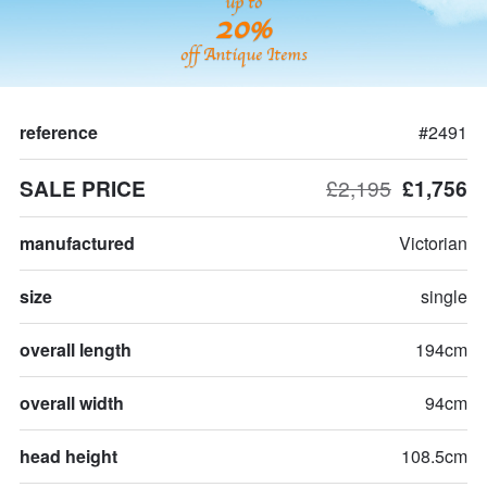
up to
20%
off Antique Items
reference
#2491
SALE PRICE
£2,195
£1,756
manufactured
Victorian
size
single
overall length
194cm
overall width
94cm
head height
108.5cm