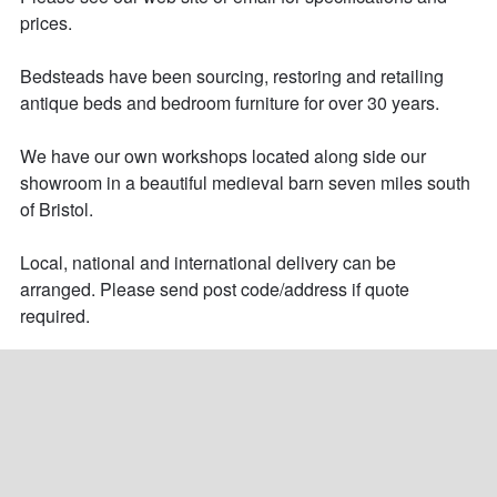
prices. 

Bedsteads have been sourcing, restoring and retailing 
antique beds and bedroom furniture for over 30 years. 

We have our own workshops located along side our 
showroom in a beautiful medieval barn seven miles south 
of Bristol.

Local, national and international delivery can be 
arranged. Please send post code/address if quote 
required.