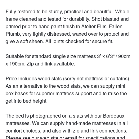
Fully restored to be sturdy, practical and beautiful. Whole 
frame cleaned and tested for durability. Shot blasted and 
primed prior to hand paint finish in Atelier Ellis’ Fallen 
Plumb, very lightly distressed, waxed over to protect and 
give a soft sheen. All joints checked for secure fit. 

Suitable for standard single size mattress 3’ x 6’3” / 90cm 
x 190cm. Zip and link available. 

Price includes wood slats (sorry not mattress or curtains). 
As an alternative to the wood slats, we can supply mini 
box bases for superior mattress support and to raise the 
get into bed height. 

The bed is photographed on a slats with our Bordeaux 
mattresses. We can supply hand-made mattresses in all 
comfort choices, and also with zip and link connections. 
Please see our web site or email for specifications and 